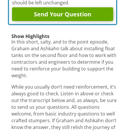
should be left unchanged.
Show Highlights
In this short, salty, and to the point episode,
Graham and Ashkahn talk about installing float
tanks on the second floor and how to work with
contractors and engineers to determine if you
need to reinforce your building to support the
weight.
While you usually don’t need reinforcement, it’s
always good to check. Listen in above or check
out the transcript below and, as always, be sure
to send us your questions. All questions
welcome, from basic industry questions to well
crafted stumpers. If Graham and Ashkahn don’t
know the answer, they still relish the journey of