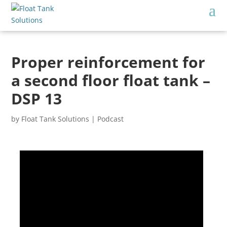
Proper reinforcement for
a second floor float tank –
DSP 13
by
Float Tank Solutions
|
Podcast