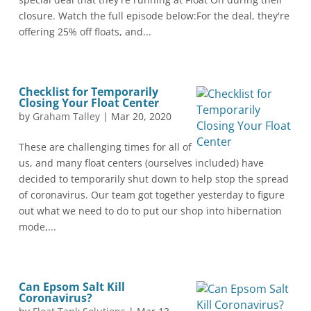
closure. Watch the full episode below:For the deal, they're
offering 25% off floats, and...
Checklist for Temporarily
Closing Your Float Center
by
Graham Talley
|
Mar 20, 2020
These are challenging times for all of
us, and many float centers (ourselves included) have
decided to temporarily shut down to help stop the spread
of coronavirus. Our team got together yesterday to figure
out what we need to do to put our shop into hibernation
mode,...
Can Epsom Salt Kill
Coronavirus?