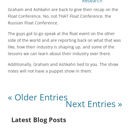
Graham and Ashkahn are back to give their recap on the
Float Conference. No, not THAT Float Conference, the
Russian Float Conference.
The guys got to go speak at the float event on the other
side of the world and are reporting back on what that was
like, how their industry is shaping up, and some of the
lessons we can learn about their industry over there.
Additionally, Graham and Ashkahn lied to you. The show
notes will not have a puppet show in them.
« Older Entries
Next Entries »
Latest Blog Posts