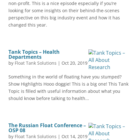
non-profit. This is a nice episode especially if you’re
looking for some insights on their behind-the-scenes
perspective on this big industry event and how it has
changed this year.
Tank Topics – Health
Departments
by
Float Tank Solutions
|
Oct 20, 2019
Something in the world of floating have you stumped?
Show Highlights Hooo doggie! This is a big one! This Tank
Topic is filled with useful information about what you
should know before talking to health...
The Russian Float Conference –
OSP 08
by
Float Tank Solutions
|
Oct 14, 2019