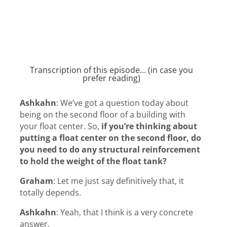
Transcription of this episode… (in case you
prefer reading)
Ashkahn
:
We’ve got a question today about
being on the second floor of a building with
your float center. So,
if you’re thinking about
putting a float center on the second floor, do
you need to do any structural reinforcement
to hold the weight of the float tank?
Graham
:
Let me just say definitively that, it
totally depends.
Ashkahn
:
Yeah, that I think is a very concrete
answer.