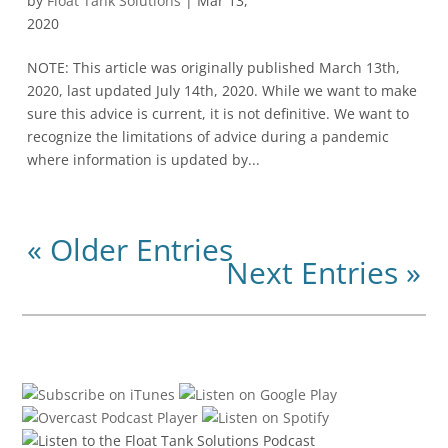
by
Float Tank Solutions
|
Mar 13,
2020
NOTE: This article was originally published March 13th,
2020, last updated July 14th, 2020. While we want to make
sure this advice is current, it is not definitive. We want to
recognize the limitations of advice during a pandemic
where information is updated by...
« Older Entries
Next Entries »