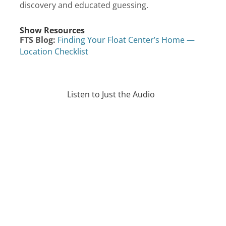
discovery and educated guessing.
Show Resources
FTS Blog:
Finding Your Float Center’s Home —
Location Checklist
Listen to Just the Audio