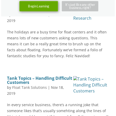
It's just like any other
Tank Topics – All About
Begin Learning
business, right?
Research
by
Float Tank Solutions
|
Nov 25,
2019
The holidays are a busy time for float centers and it often
means lots of new customers asking questions. This
means it can be a really great time to brush up on the
facts about floating. Fortunately we’ve formed a folio of
fantastic studies for you to fancy. Feliz Navidad!
Tank Topics – Handling Difficult
Customers
by
Float Tank Solutions
|
Nov 18,
2019
In every service business, there’s a running joke that
someone likes that’s usually somehting along the lines of