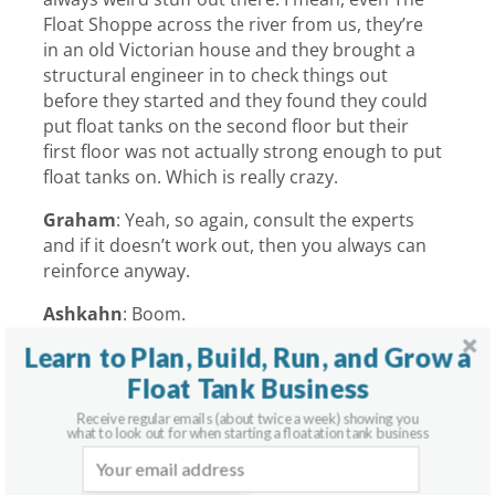
Float Shoppe across the river from us, they’re
in an old Victorian house and they brought a
structural engineer in to check things out
before they started and they found they could
put float tanks on the second floor but their
first floor was not actually strong enough to put
float tanks on. Which is really crazy.
Graham
:
Yeah, so again, consult the experts
and if it doesn’t work out, then you always can
reinforce anyway.
Ashkahn
:
Boom.
Learn to Plan, Build, Run, and Grow a
Graham
:
Shakalaka.
Float Tank Business
Receive regular emails (about twice a week) showing you
what to look out for when starting a floatation tank business
Recent Podcast Episodes