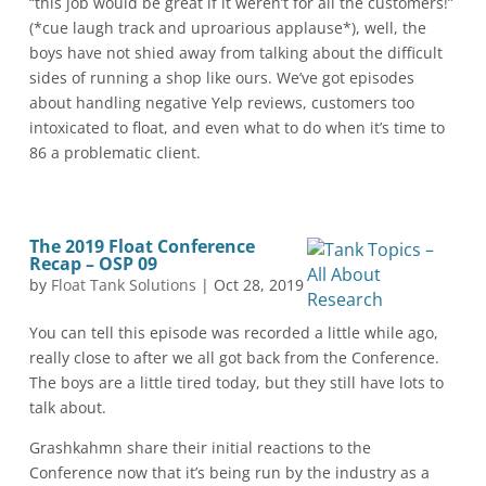
“this job would be great if it weren’t for all the customers!”
(*cue laugh track and uproarious applause*), well, the
boys have not shied away from talking about the difficult
sides of running a shop like ours. We’ve got episodes
about handling negative Yelp reviews, customers too
intoxicated to float, and even what to do when it’s time to
86 a problematic client.
The 2019 Float Conference
Recap – OSP 09
by
Float Tank Solutions
|
Oct 28, 2019
You can tell this episode was recorded a little while ago,
really close to after we all got back from the Conference.
The boys are a little tired today, but they still have lots to
talk about.
Grashkahmn share their initial reactions to the
Conference now that it’s being run by the industry as a