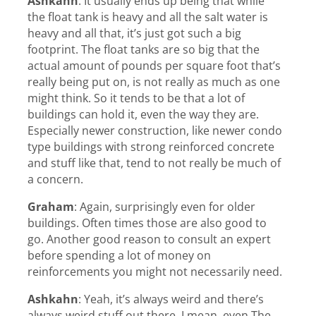
Ashkahn
:
It usually ends up being that while
the float tank is heavy and all the salt water is
heavy and all that, it’s just got such a big
footprint. The float tanks are so big that the
actual amount of pounds per square foot that’s
really being put on, is not really as much as one
might think. So it tends to be that a lot of
buildings can hold it, even the way they are.
Especially newer construction, like newer condo
type buildings with strong reinforced concrete
and stuff like that, tend to not really be much of
a concern.
Graham
:
Again, surprisingly even for older
buildings. Often times those are also good to
go. Another good reason to consult an expert
before spending a lot of money on
reinforcements you might not necessarily need.
Ashkahn
:
Yeah, it’s always weird and there’s
always weird stuff out there. I mean, even The