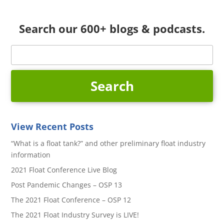
Search our 600+ blogs & podcasts.
View Recent Posts
“What is a float tank?” and other preliminary float industry
information
2021 Float Conference Live Blog
Post Pandemic Changes – OSP 13
The 2021 Float Conference – OSP 12
The 2021 Float Industry Survey is LIVE!