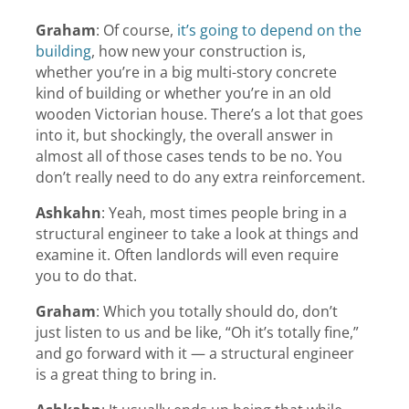
Graham
:
Of course,
it’s going to depend on the
building
, how new your construction is,
whether you’re in a big multi-story concrete
kind of building or whether you’re in an old
wooden Victorian house. There’s a lot that goes
into it, but shockingly, the overall answer in
almost all of those cases tends to be no. You
don’t really need to do any extra reinforcement.
Ashkahn
:
Yeah, most times people bring in a
structural engineer to take a look at things and
examine it. Often landlords will even require
you to do that.
Graham
:
Which you totally should do, don’t
just listen to us and be like, “Oh it’s totally fine,”
and go forward with it — a structural engineer
is a great thing to bring in.