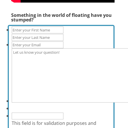
Something in the world of floating have you
stumped?
This field is for validation purposes and