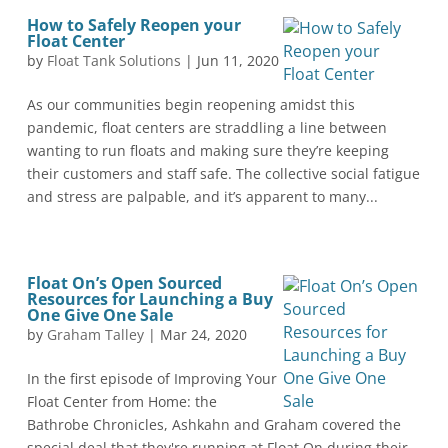
How to Safely Reopen your
Float Center
by
Float Tank Solutions
|
Jun 11, 2020
As our communities begin reopening amidst this
pandemic, float centers are straddling a line between
wanting to run floats and making sure they’re keeping
their customers and staff safe. The collective social fatigue
and stress are palpable, and it’s apparent to many...
Float On’s Open Sourced
Resources for Launching a Buy
One Give One Sale
by
Graham Talley
|
Mar 24, 2020
In the first episode of Improving Your
Float Center from Home: the
Bathrobe Chronicles, Ashkahn and Graham covered the
special deal that they're running at Float On during their