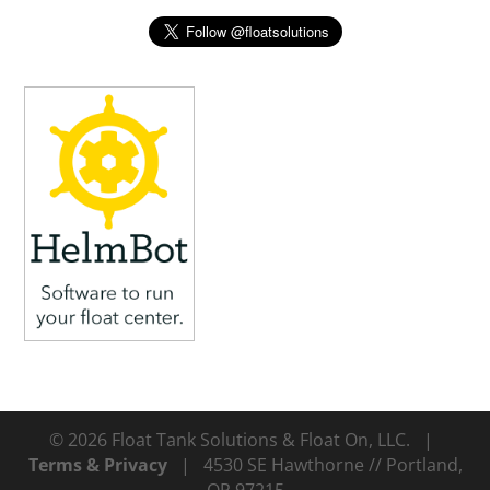
© 2026 Float Tank Solutions & Float On, LLC. |
Terms & Privacy
| 4530 SE Hawthorne // Portland,
OR 97215