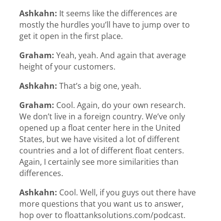
Ashkahn:
It seems like the differences are
mostly the hurdles you’ll have to jump over to
get it open in the first place.
Graham:
Yeah, yeah. And again that average
height of your customers.
Ashkahn:
That’s a big one, yeah.
Graham:
Cool. Again, do your own research.
We don’t live in a foreign country. We’ve only
opened up a float center here in the United
States, but we have visited a lot of different
countries and a lot of different float centers.
Again, I certainly see more similarities than
differences.
Ashkahn:
Cool. Well, if you guys out there have
more questions that you want us to answer,
hop over to floattanksolutions.com/podcast.