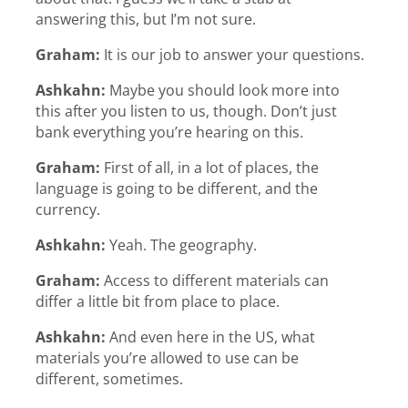
answering this, but I’m not sure.
Graham:
It is our job to answer your questions.
Ashkahn:
Maybe you should look more into
this after you listen to us, though. Don’t just
bank everything you’re hearing on this.
Graham:
First of all, in a lot of places, the
language is going to be different, and the
currency.
Ashkahn:
Yeah. The geography.
Graham:
Access to different materials can
differ a little bit from place to place.
Ashkahn:
And even here in the US, what
materials you’re allowed to use can be
different, sometimes.