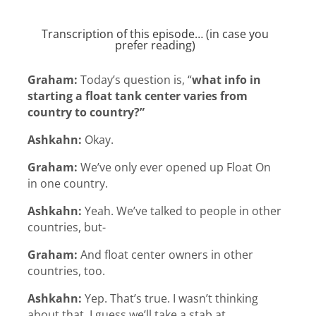
Transcription of this episode… (in case you
prefer reading)
Graham:
Today’s question is, “
what info in
starting a float tank center varies from
country to country?”
Ashkahn:
Okay.
Graham:
We’ve only ever opened up Float On
in one country.
Ashkahn:
Yeah. We’ve talked to people in other
countries, but-
Graham:
And float center owners in other
countries, too.
Ashkahn:
Yep. That’s true. I wasn’t thinking
about that. I guess we’ll take a stab at