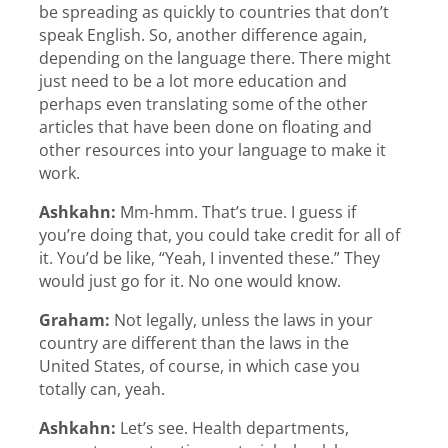
be spreading as quickly to countries that don’t
speak English. So, another difference again,
depending on the language there. There might
just need to be a lot more education and
perhaps even translating some of the other
articles that have been done on floating and
other resources into your language to make it
work.
Ashkahn:
Mm-hmm. That’s true. I guess if
you’re doing that, you could take credit for all of
it. You’d be like, “Yeah, I invented these.” They
would just go for it. No one would know.
Graham:
Not legally, unless the laws in your
country are different than the laws in the
United States, of course, in which case you
totally can, yeah.
Ashkahn:
Let’s see. Health departments,