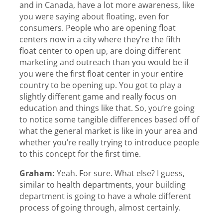
and in Canada, have a lot more awareness, like
you were saying about floating, even for
consumers. People who are opening float
centers now in a city where they’re the fifth
float center to open up, are doing different
marketing and outreach than you would be if
you were the first float center in your entire
country to be opening up. You got to play a
slightly different game and really focus on
education and things like that. So, you’re going
to notice some tangible differences based off of
what the general market is like in your area and
whether you’re really trying to introduce people
to this concept for the first time.
Graham:
Yeah. For sure. What else? I guess,
similar to health departments, your building
department is going to have a whole different
process of going through, almost certainly.