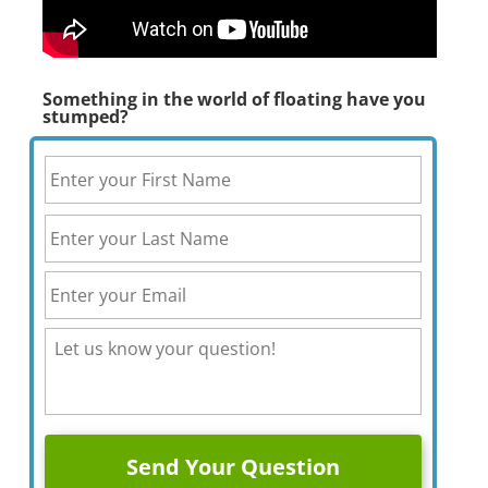
Something in the world of floating have you
stumped?