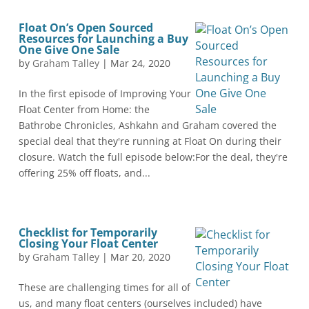
Float On’s Open Sourced
Resources for Launching a Buy
One Give One Sale
by
Graham Talley
|
Mar 24, 2020
In the first episode of Improving Your
Float Center from Home: the
Bathrobe Chronicles, Ashkahn and Graham covered the
special deal that they're running at Float On during their
closure. Watch the full episode below:For the deal, they're
offering 25% off floats, and...
Checklist for Temporarily
Closing Your Float Center
by
Graham Talley
|
Mar 20, 2020
These are challenging times for all of
us, and many float centers (ourselves included) have