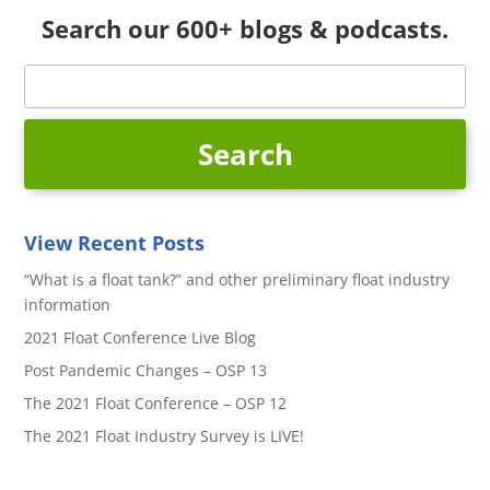
Search our 600+ blogs & podcasts.
View Recent Posts
“What is a float tank?” and other preliminary float industry
information
2021 Float Conference Live Blog
Post Pandemic Changes – OSP 13
The 2021 Float Conference – OSP 12
The 2021 Float Industry Survey is LIVE!