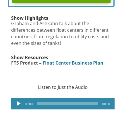
Show Highlights
Graham and Ashkahn talk about the
differences between float centers in different
countries, from regulation to utility costs and
even the sizes of tanks!
Show Resources
FTS Product –
Float Center Business Plan
Listen to Just the Audio
Audio
00:00
00:00
Player