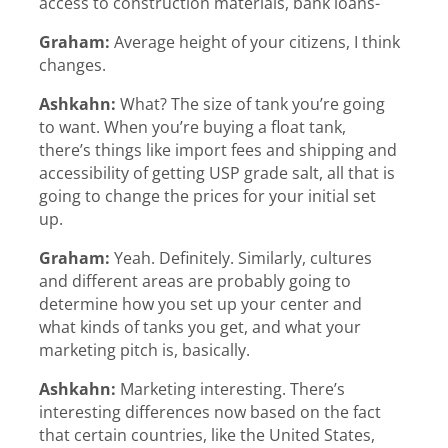
access to construction materials, bank loans-
Graham:
Average height of your citizens, I think
changes.
Ashkahn:
What? The size of tank you’re going
to want. When you’re buying a float tank,
there’s things like import fees and shipping and
accessibility of getting USP grade salt, all that is
going to change the prices for your initial set
up.
Graham:
Yeah. Definitely. Similarly, cultures
and different areas are probably going to
determine how you set up your center and
what kinds of tanks you get, and what your
marketing pitch is, basically.
Ashkahn:
Marketing interesting. There’s
interesting differences now based on the fact
that certain countries, like the United States,