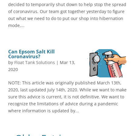
decided to temporarily shut down to help stop the spread
of coronavirus. Our team got together yesterday to figure
out what we need to do to put our shop into hibernation
mode,...
Can Epsom Salt Kill
Coronavirus?
by
Float Tank Solutions
|
Mar 13,
2020
NOTE: This article was originally published March 13th,
2020, last updated July 14th, 2020. While we want to make
sure this advice is current, it is not definitive. We want to
recognize the limitations of advice during a pandemic
where information is updated by...