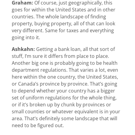
Graham:
Of course, just geographically, this
goes for within the United States and in other
countries. The whole landscape of finding
property, buying property, all of that can look
very different. Same for taxes and everything
going into it.
Ashkahn:
Getting a bank loan, all that sort of
stuff, I’m sure it differs from place to place.
Another big one is probably going to be health
department regulations. That varies a lot, even
here within the one country, the United States,
or Canada’s province by province. That’s going
to depend whether your country has a bigger
set of uniform regulations for the whole thing,
or if it’s broken up by chunk by provinces or
small counties or whatever equivalent is in your
area. That’s definitely some landscape that will
need to be figured out.