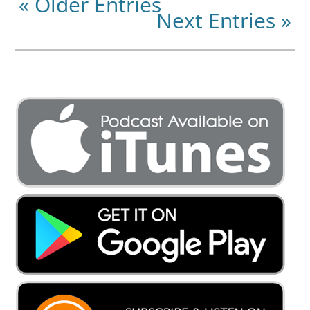
« Older Entries
Next Entries »