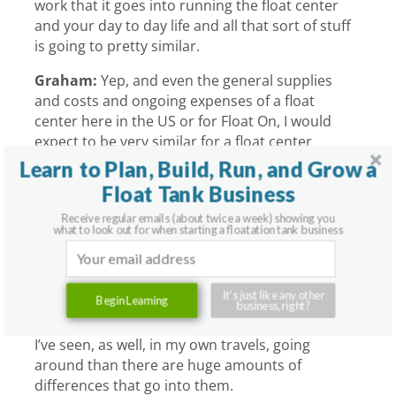
work that it goes into running the float center
and your day to day life and all that sort of stuff
is going to pretty similar.
Graham:
Yep, and even the general supplies
and costs and ongoing expenses of a float
center here in the US or for Float On, I would
expect to be very similar for a float center
pretty much anywhere in the world. Utilities
Learn to Plan, Build, Run, and Grow a
and things like that can change, but you’re
Float Tank Business
going to roughly, if you’re providing earplugs
Receive regular emails (about twice a week) showing you
and different materials like that for your clients,
what to look out for when starting a floatation tank business
they’re probably going to be using about the
same amounts and it’s not going to cost too
much, for example. I’d almost say that there’s
It's just like any other
Begin Learning
probably more in common with float centers
business, right?
country to country, and certainly that’s what
I’ve seen, as well, in my own travels, going
around than there are huge amounts of
differences that go into them.