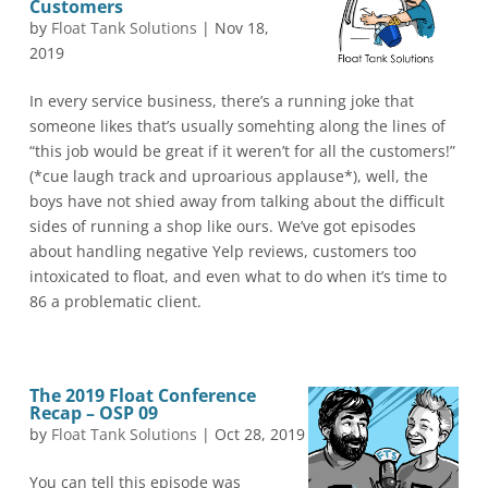
Customers
by
Float Tank Solutions
|
Nov 18,
2019
In every service business, there’s a running joke that
someone likes that’s usually somehting along the lines of
“this job would be great if it weren’t for all the customers!”
(*cue laugh track and uproarious applause*), well, the
boys have not shied away from talking about the difficult
sides of running a shop like ours. We’ve got episodes
about handling negative Yelp reviews, customers too
intoxicated to float, and even what to do when it’s time to
86 a problematic client.
The 2019 Float Conference
Recap – OSP 09
by
Float Tank Solutions
|
Oct 28, 2019
You can tell this episode was