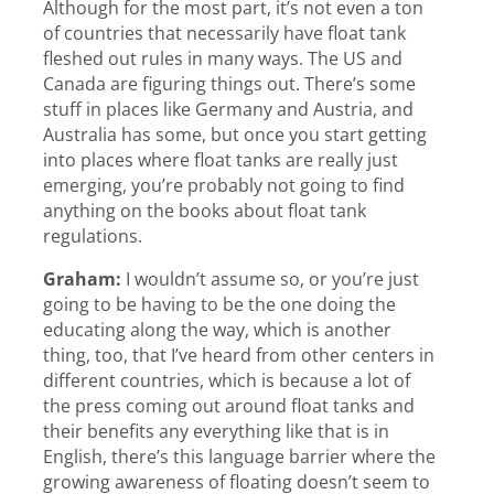
Although for the most part, it’s not even a ton
of countries that necessarily have float tank
fleshed out rules in many ways. The US and
Canada are figuring things out. There’s some
stuff in places like Germany and Austria, and
Australia has some, but once you start getting
into places where float tanks are really just
emerging, you’re probably not going to find
anything on the books about float tank
regulations.
Graham:
I wouldn’t assume so, or you’re just
going to be having to be the one doing the
educating along the way, which is another
thing, too, that I’ve heard from other centers in
different countries, which is because a lot of
the press coming out around float tanks and
their benefits any everything like that is in
English, there’s this language barrier where the
growing awareness of floating doesn’t seem to