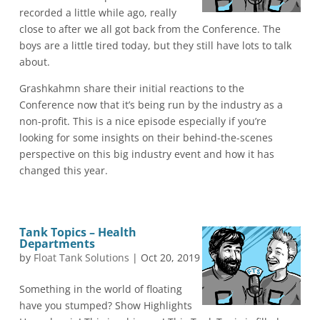
recorded a little while ago, really
close to after we all got back from the Conference. The
boys are a little tired today, but they still have lots to talk
about.
Grashkahmn share their initial reactions to the
Conference now that it’s being run by the industry as a
non-profit. This is a nice episode especially if you’re
looking for some insights on their behind-the-scenes
perspective on this big industry event and how it has
changed this year.
Tank Topics – Health
Departments
by
Float Tank Solutions
|
Oct 20, 2019
Something in the world of floating
have you stumped? Show Highlights