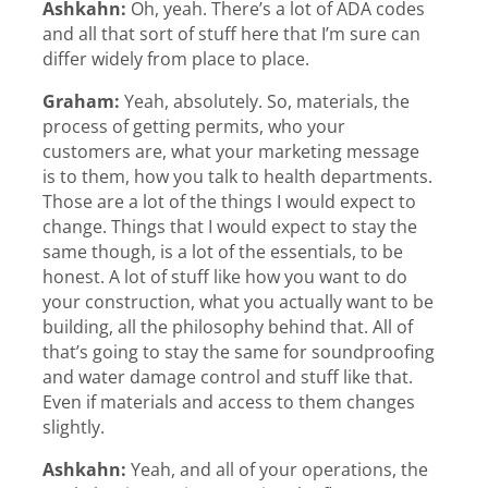
Ashkahn:
Oh, yeah. There’s a lot of ADA codes
and all that sort of stuff here that I’m sure can
differ widely from place to place.
Graham:
Yeah, absolutely. So, materials, the
process of getting permits, who your
customers are, what your marketing message
is to them, how you talk to health departments.
Those are a lot of the things I would expect to
change. Things that I would expect to stay the
same though, is a lot of the essentials, to be
honest. A lot of stuff like how you want to do
your construction, what you actually want to be
building, all the philosophy behind that. All of
that’s going to stay the same for soundproofing
and water damage control and stuff like that.
Even if materials and access to them changes
slightly.
Ashkahn:
Yeah, and all of your operations, the