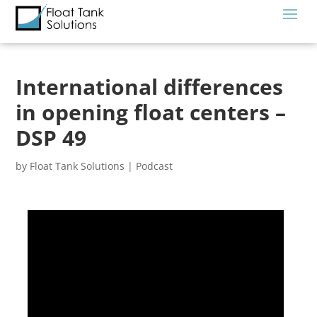
International differences
in opening float centers –
DSP 49
by
Float Tank Solutions
|
Podcast