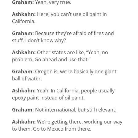
Graham:
Yeah, very true.
Ashkahn:
Here, you can’t use oil paint in
California.
Graham:
Because they’re afraid of fires and
stuff. I don’t know why?
Ashkahn:
Other states are like, “Yeah, no
problem. Go ahead and use that.”
Graham:
Oregon is, we’re basically one giant
ball of water.
Ashkahn:
Yeah. In California, people usually
epoxy paint instead of oil paint.
Graham:
Not international, but still relevant.
Ashkahn:
We’re getting there, working our way
to them. Go to Mexico from there.