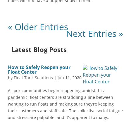
notes will not have a puppet show in them.
« Older Entries
Next Entries »
Latest Blog Posts
How to Safely Reopen your
Float Center
by
Float Tank Solutions
|
Jun 11, 2020
As our communities begin reopening amidst this
pandemic, float centers are straddling a line between
wanting to run floats and making sure they’re keeping
their customers and staff safe. The collective social fatigue
and stress are palpable, and it’s apparent to many...