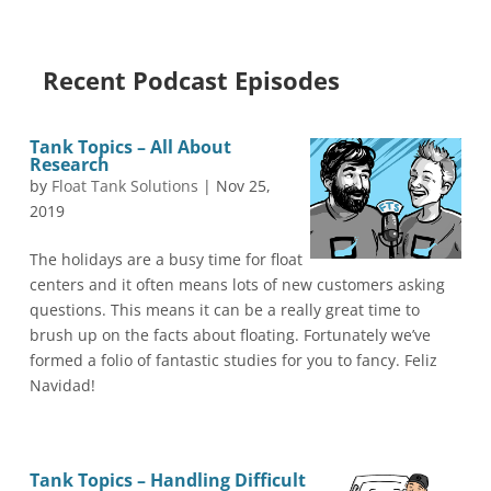
Recent Podcast Episodes
Tank Topics – All About
Research
by
Float Tank Solutions
|
Nov 25,
2019
The holidays are a busy time for float
centers and it often means lots of new customers asking
questions. This means it can be a really great time to
brush up on the facts about floating. Fortunately we’ve
formed a folio of fantastic studies for you to fancy. Feliz
Navidad!
Tank Topics – Handling Difficult