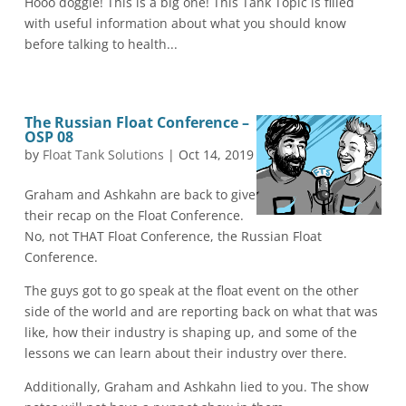
Hooo doggie! This is a big one! This Tank Topic is filled
with useful information about what you should know
before talking to health...
The Russian Float Conference –
OSP 08
by
Float Tank Solutions
|
Oct 14, 2019
Graham and Ashkahn are back to give
their recap on the Float Conference.
No, not THAT Float Conference, the Russian Float
Conference.
The guys got to go speak at the float event on the other
side of the world and are reporting back on what that was
like, how their industry is shaping up, and some of the
lessons we can learn about their industry over there.
Additionally, Graham and Ashkahn lied to you. The show