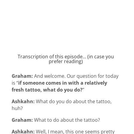
Transcription of this episode… (in case you
prefer reading)
Graham:
And welcome. Our question for today
is “
if someone comes in with a relatively
fresh tattoo, what do you do?
”
Ashkahn:
What do you do about the tattoo,
huh?
Graham:
What to do about the tattoo?
Ashkahn:
Well, I mean, this one seems pretty