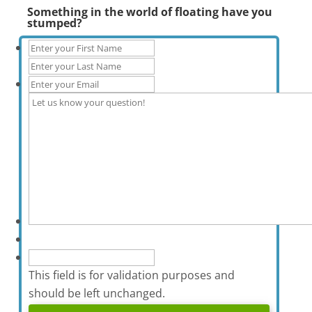
Something in the world of floating have you
stumped?
This field is for validation purposes and
should be left unchanged.