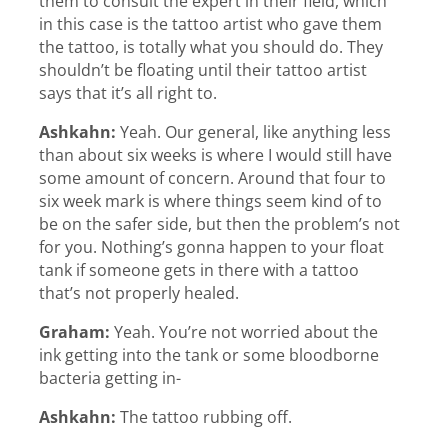
them to consult the expert in their field, which
in this case is the tattoo artist who gave them
the tattoo, is totally what you should do. They
shouldn’t be floating until their tattoo artist
says that it’s all right to.
Ashkahn:
Yeah. Our general, like anything less
than about six weeks is where I would still have
some amount of concern. Around that four to
six week mark is where things seem kind of to
be on the safer side, but then the problem’s not
for you. Nothing’s gonna happen to your float
tank if someone gets in there with a tattoo
that’s not properly healed.
Graham:
Yeah. You’re not worried about the
ink getting into the tank or some bloodborne
bacteria getting in-
Ashkahn:
The tattoo rubbing off.