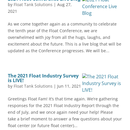
by
Float Tank Solutions
|
Aug 27,
2021
As we come together again as a community to celebrate
the tenth year of the Float Conference, we are
overwhelmed with joy from all the hugs, laughs, and
excitement about the future. This is a live blog that will be
updated as the Conference progresses. We will be...
The 2021 Float Industry Survey
is LIVE!
by
Float Tank Solutions
|
Jun 11, 2021
Greetings Float Fam! It’s that time again. We’re gathering
responses for the 2021 Float Industry Report through the
end of July, and we once again need your help! Please
take a brief moment to answer a few questions about your
float center (or future float center)...