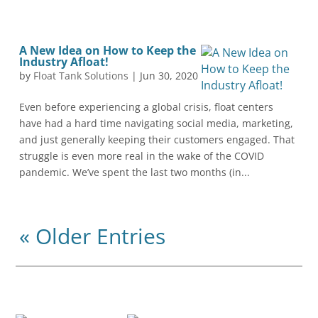
A New Idea on How to Keep the
Industry Afloat!
by
Float Tank Solutions
|
Jun 30, 2020
Even before experiencing a global crisis, float centers
have had a hard time navigating social media, marketing,
and just generally keeping their customers engaged. That
struggle is even more real in the wake of the COVID
pandemic. We’ve spent the last two months (in...
« Older Entries