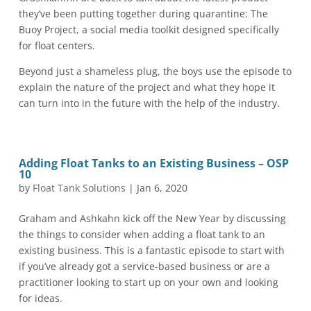
they’ve been putting together during quarantine: The
Buoy Project, a social media toolkit designed specifically
for float centers.
Beyond just a shameless plug, the boys use the episode to
explain the nature of the project and what they hope it
can turn into in the future with the help of the industry.
Adding Float Tanks to an Existing Business – OSP
10
by
Float Tank Solutions
|
Jan 6, 2020
Graham and Ashkahn kick off the New Year by discussing
the things to consider when adding a float tank to an
existing business. This is a fantastic episode to start with
if you’ve already got a service-based business or are a
practitioner looking to start up on your own and looking
for ideas.