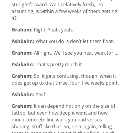
straightforward. Well, relatively fresh, I’m
assuming, is within a few weeks of them getting
it?
Graham:
Right. Yeah, yeah.
Ashkahn:
What you do is don’t let them float.
Graham:
All right. We’ll see you next week for …
Ashkahn:
That’s pretty much it.
Graham:
So, it gets confusing, though, when it
does get up to that three, four, five weeks point.
Ashkahn:
Yeah.
Graham:
It can depend not only on the size of
tattoo, but even how deep it went and how
much concrete line work you had versus
shading, stuff like that. So, once again, telling