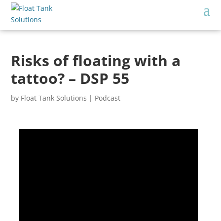
Risks of floating with a
tattoo? – DSP 55
by
Float Tank Solutions
|
Podcast