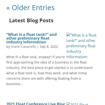
« Older Entries
Latest Blog Posts
“What is a float tank?” and
other preliminary float
industry information
by
Frank Ciavarello
|
Sep 8, 2022
What IS a float tank, anyway? If you’re
first approaching the idea of a business in the float
industry, the best place to get started is to understand
what a float tank is, how they work, and what initial
concerns there are with offering floating from a
business...
2021 Float Conference Live Blog