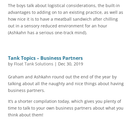
The boys talk about logistical considerations, the built-in
advantages to adding on to an existing practice, as well as
how nice it is to have a meatball sandwich after chilling
out in a sensory reduced environment for an hour
(Ashkahn has a serious one-track mind).
Tank Topics – Business Partners
by
Float Tank Solutions
|
Dec 30, 2019
Graham and Ashkahn round out the end of the year by
talking about all the naughty and nice things about having
business partners.
It’s a shorter compilation today, which gives you plenty of
time to talk to your own business partners about what you
think about them!