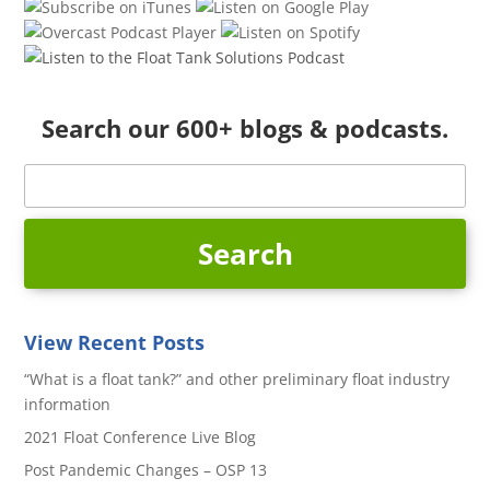
Search our 600+ blogs & podcasts.
View Recent Posts
“What is a float tank?” and other preliminary float industry
information
2021 Float Conference Live Blog
Post Pandemic Changes – OSP 13