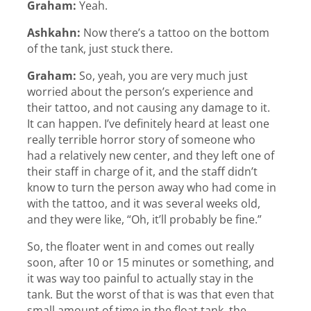
Graham:
Yeah.
Ashkahn:
Now there’s a tattoo on the bottom
of the tank, just stuck there.
Graham:
So, yeah, you are very much just
worried about the person’s experience and
their tattoo, and not causing any damage to it.
It can happen. I’ve definitely heard at least one
really terrible horror story of someone who
had a relatively new center, and they left one of
their staff in charge of it, and the staff didn’t
know to turn the person away who had come in
with the tattoo, and it was several weeks old,
and they were like, “Oh, it’ll probably be fine.”
So, the floater went in and comes out really
soon, after 10 or 15 minutes or something, and
it was way too painful to actually stay in the
tank. But the worst of that is was that even that
small amount of time in the float tank, the