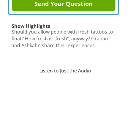
Show Highlights
Should you allow people with fresh tattoos to
float? How fresh is “fresh”, anyway? Graham
and Ashkahn share their experiences.
Listen to Just the Audio