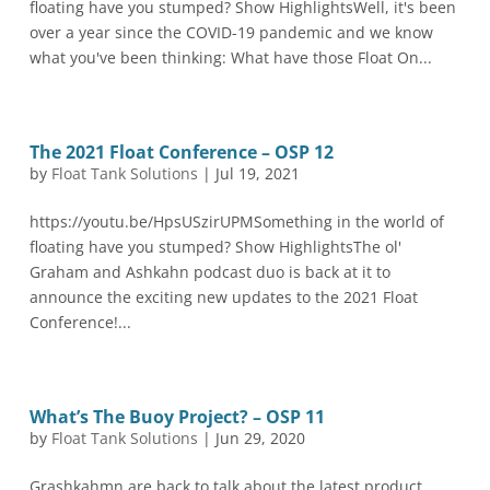
floating have you stumped? Show HighlightsWell, it's been
over a year since the COVID-19 pandemic and we know
what you've been thinking: What have those Float On...
The 2021 Float Conference – OSP 12
by
Float Tank Solutions
|
Jul 19, 2021
https://youtu.be/HpsUSzirUPMSomething in the world of
floating have you stumped? Show HighlightsThe ol'
Graham and Ashkahn podcast duo is back at it to
announce the exciting new updates to the 2021 Float
Conference!...
What’s The Buoy Project? – OSP 11
by
Float Tank Solutions
|
Jun 29, 2020
Grashkahmn are back to talk about the latest product