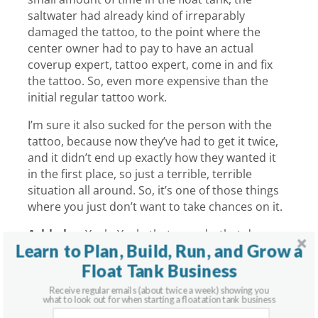
saltwater had already kind of irreparably
damaged the tattoo, to the point where the
center owner had to pay to have an actual
coverup expert, tattoo expert, come in and fix
the tattoo. So, even more expensive than the
initial regular tattoo work.
I’m sure it also sucked for the person with the
tattoo, because now they’ve had to get it twice,
and it didn’t end up exactly how they wanted it
in the first place, so just a terrible, terrible
situation all around. So, it’s one of those things
where you just don’t want to take chances on it.
Ashkahn:
Yeah. Yeah, that sounds, that does
Learn to Plan, Build, Run, and Grow a
not sound like a great situation.
Float Tank Business
Graham:
No. It was an unfortunate call to get
Receive regular emails (about twice a week) showing you
one day, yeah.
what to look out for when starting a floatation tank business