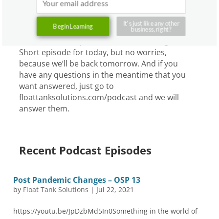
So, just say no.
Ashkahn:
To tattoos. Yeah.
It's just like any other
Begin Learning
business, right?
Graham:
Just say no to the tattoo. All right.
Short episode for today, but no worries,
because we’ll be back tomorrow. And if you
have any questions in the meantime that you
want answered, just go to
floattanksolutions.com/podcast and we will
answer them.
Recent Podcast Episodes
Post Pandemic Changes – OSP 13
by
Float Tank Solutions
|
Jul 22, 2021
https://youtu.be/JpDzbMd5In0Something in the world of