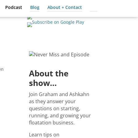
Podcast
Blog
About + Contact
Cart
en
About the
show…
Join Graham and Ashkahn
as they answer your
questions on starting,
running, and growing your
floatation business.
Learn tips on