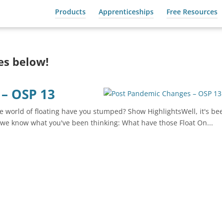
Products
Apprenticeships
Free Resources
des below!
– OSP 13
 world of floating have you stumped? Show HighlightsWell, it's be
we know what you've been thinking: What have those Float On...