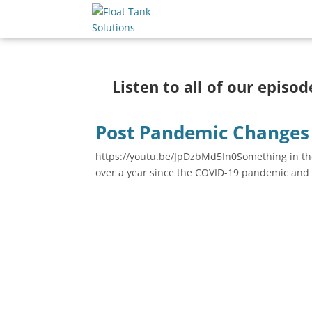
Listen to all of our episo
Post Pandemic Changes 
https://youtu.be/JpDzbMd5In0Something in the
over a year since the COVID-19 pandemic and 