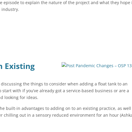
e episode to explain the nature of the project and what they hope 
e industry.
n Existing
iscussing the things to consider when adding a float tank to an
o start with if you’ve already got a service-based business or are a
d looking for ideas.
the built-in advantages to adding on to an existing practice, as well
ter chilling out in a sensory reduced environment for an hour (Ash