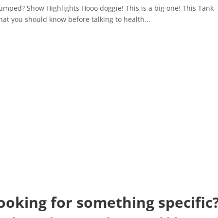
tumped? Show Highlights Hooo doggie! This is a big one! This Tank
hat you should know before talking to health...
ooking for something specific