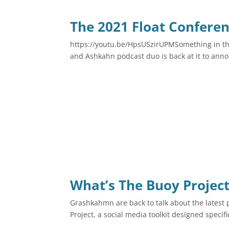
The 2021 Float Conferen
https://youtu.be/HpsUSzirUPMSomething in th
and Ashkahn podcast duo is back at it to anno
What’s The Buoy Project
Grashkahmn are back to talk about the latest 
Project, a social media toolkit designed specific