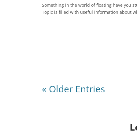
Something in the world of floating have you s
Topic is filled with useful information about w
« Older Entries
L