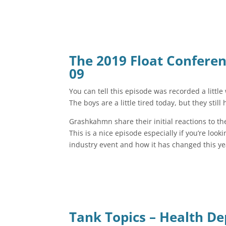
The 2019 Float Confere
09
You can tell this episode was recorded a little
The boys are a little tired today, but they still
Grashkahmn share their initial reactions to th
This is a nice episode especially if you’re loo
industry event and how it has changed this y
Tank Topics – Health D