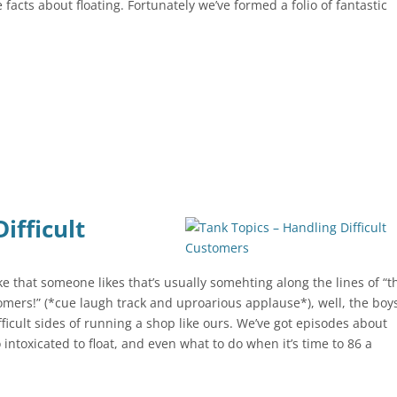
 facts about floating. Fortunately we’ve formed a folio of fantastic
ifficult
ke that someone likes that’s usually somehting along the lines of “t
stomers!” (*cue laugh track and uproarious applause*), well, the boy
ficult sides of running a shop like ours. We’ve got episodes about
intoxicated to float, and even what to do when it’s time to 86 a