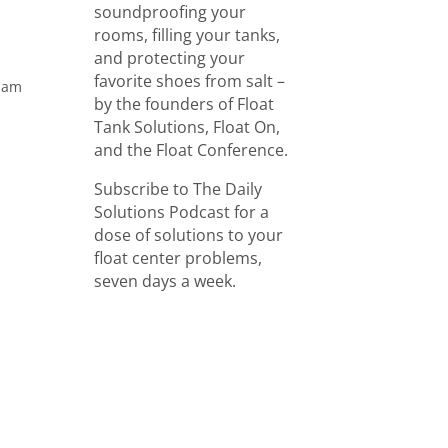
soundproofing your
rooms, filling your tanks,
and protecting your
favorite shoes from salt –
aham
by the founders of Float
Tank Solutions, Float On,
and the Float Conference.
Subscribe to The Daily
Solutions Podcast for a
dose of solutions to your
float center problems,
seven days a week.