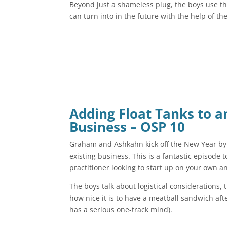
Beyond just a shameless plug, the boys use th
can turn into in the future with the help of th
Adding Float Tanks to a
Business – OSP 10
Graham and Ashkahn kick off the New Year by d
existing business. This is a fantastic episode t
practitioner looking to start up on your own an
The boys talk about logistical considerations, 
how nice it is to have a meatball sandwich af
has a serious one-track mind).