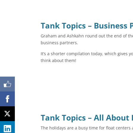
Tank Topics – Business 
Graham and Ashkahn round out the end of the 
business partners.
It’s a shorter compilation today, which gives 
think about them!
Shares
Tank Topics – All About
The holidays are a busy time for float center