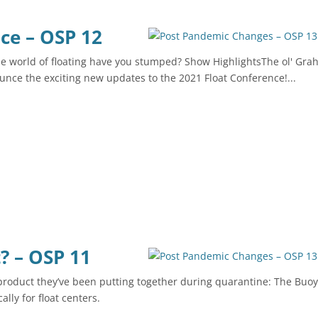
ce – OSP 12
e world of floating have you stumped? Show HighlightsThe ol' Gr
unce the exciting new updates to the 2021 Float Conference!...
? – OSP 11
product they’ve been putting together during quarantine: The Buoy
ally for float centers.