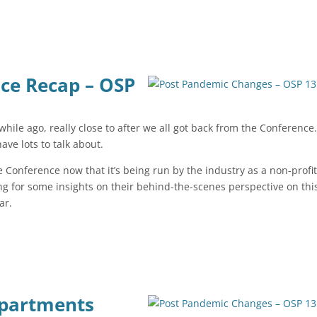
nce Recap – OSP
 while ago, really close to after we all got back from the Conference.
 have lots to talk about.
e Conference now that it’s being run by the industry as a non-profit
king for some insights on their behind-the-scenes perspective on thi
ear.
epartments