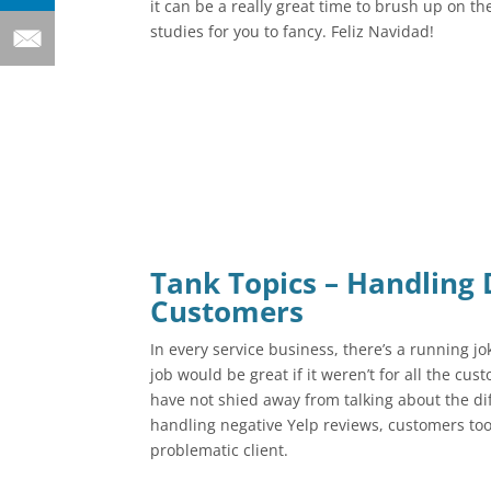
it can be a really great time to brush up on the
studies for you to fancy. Feliz Navidad!
Tank Topics – Handling D
Customers
In every service business, there’s a running jo
job would be great if it weren’t for all the cu
have not shied away from talking about the dif
handling negative Yelp reviews, customers too 
problematic client.