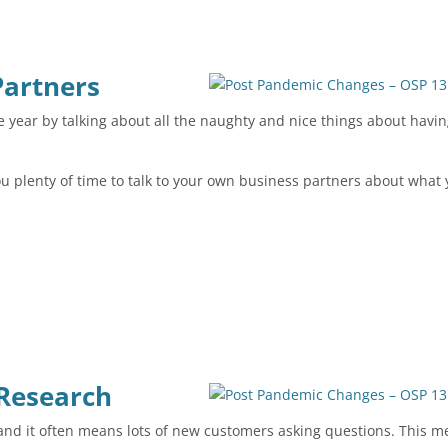
Partners
year by talking about all the naughty and nice things about havi
you plenty of time to talk to your own business partners about what
 Research
s and it often means lots of new customers asking questions. This 