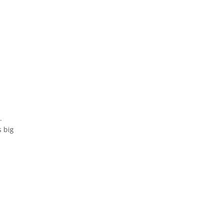
.
s big