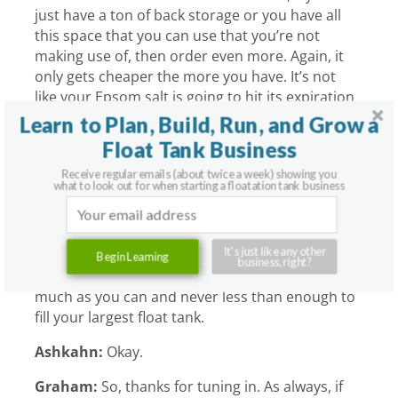
just have a ton of back storage or you have all
this space that you can use that you’re not
making use of, then order even more. Again, it
only gets cheaper the more you have. It’s not
like your Epsom salt is going to hit its expiration
date.
Learn to Plan, Build, Run, and Grow a
Float Tank Business
Ashkahn:
It’s not going to go bad.
Receive regular emails (about twice a week) showing you
Graham:
Yeah.
what to look out for when starting a floatation tank business
Ashkahn:
You can make some nice furniture
out of it.
It's just like any other
Begin Learning
business, right?
Graham:
All right. So, there you have it. As
much as you can and never less than enough to
fill your largest float tank.
Ashkahn:
Okay.
Graham:
So, thanks for tuning in. As always, if