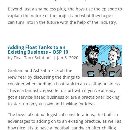
Beyond just a shameless plug, the boys use the episode to
explain the nature of the project and what they hope it
can turn into in the future with the help of the industry.
Adding Float Tanks to an
Existing Business – OSP 10
by
Float Tank Solutions
|
Jan 6, 2020
Graham and Ashkahn kick off the
New Year by discussing the things to
consider when adding a float tank to an existing business.
This is a fantastic episode to start with if you’ve already
got a service-based business or are a practitioner looking
to start up on your own and looking for ideas.
The boys talk about logistical considerations, the built-in
advantages to adding on to an existing practice, as well as
how nice it is to have a meatball sandwich after chilling