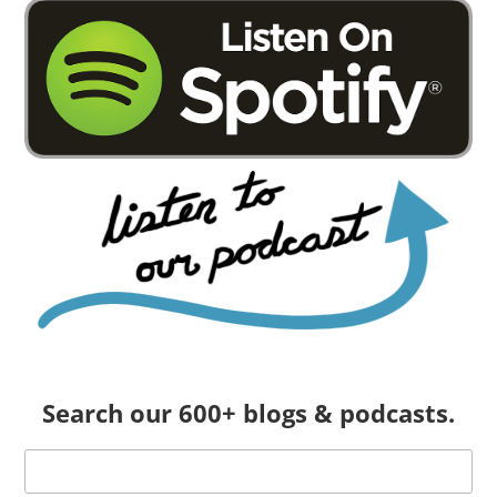
Search our 600+ blogs & podcasts.