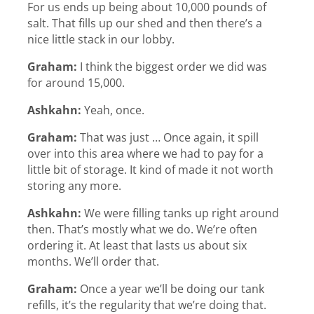
For us ends up being about 10,000 pounds of
salt. That fills up our shed and then there’s a
nice little stack in our lobby.
Graham:
I think the biggest order we did was
for around 15,000.
Ashkahn:
Yeah, once.
Graham:
That was just … Once again, it spill
over into this area where we had to pay for a
little bit of storage. It kind of made it not worth
storing any more.
Ashkahn:
We were filling tanks up right around
then. That’s mostly what we do. We’re often
ordering it. At least that lasts us about six
months. We’ll order that.
Graham:
Once a year we’ll be doing our tank
refills, it’s the regularity that we’re doing that.