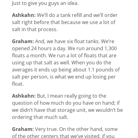
Just to give you guys an idea.
Ashkahn:
We’ll do a tank refill and we’ll order
salt right before that because we use a lot of
salt in that process.
Graham:
And, we have six float tanks. We’re
opened 24 hours a day. We run around 1,300
floats a month. We run a lot of floats that are
using up that salt as well. When you do the
averages it ends up being about 1.1 pounds of
salt per person, is what we end up losing per
float.
Ashkahn:
But, I mean really going to the
question of how much do you have on hand; if
we didn’t have that storage unit, we wouldn’t be
ordering that much salt.
Graham:
Very true. On the other hand, some
of the other centers that we’ve visited, if you