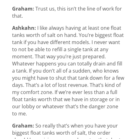
Graham:
Trust us, this isn’t the line of work for
that.
Ashkahn:
I like always having at least one float
tanks worth of salt on hand. You’re biggest float
tank if you have different models. I never want
to not be able to refill a single tank at any
moment. That way you’re just prepared.
Whatever happens you can totally drain and fill
a tank. If you don’t all of a sudden, who knows
you might have to shut that tank down for a few
days. That’s a lot of lost revenue. That’s kind of
my comfort zone. If we’re ever less than a full
float tanks worth that we have in storage or in
our lobby or whatever that’s the danger zone
to me.
Graham:
So really that’s when you have your
biggest float tanks worth of salt, the order