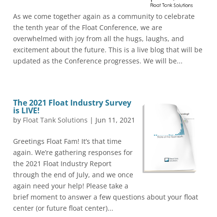
As we come together again as a community to celebrate
the tenth year of the Float Conference, we are
overwhelmed with joy from all the hugs, laughs, and
excitement about the future. This is a live blog that will be
updated as the Conference progresses. We will be...
The 2021 Float Industry Survey
is LIVE!
by
Float Tank Solutions
|
Jun 11, 2021
Greetings Float Fam! It’s that time
again. We’re gathering responses for
the 2021 Float Industry Report
through the end of July, and we once
again need your help! Please take a
brief moment to answer a few questions about your float
center (or future float center)...