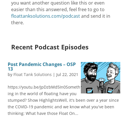
you want another question like this or even
easier than this answered, feel free to go to
floattanksolutions.com/podcast
and send it in
there.
Recent Podcast Episodes
Post Pandemic Changes – OSP
13
by
Float Tank Solutions
|
Jul 22, 2021
https://youtu.be/JpDzbMd5In0Someth
ing in the world of floating have you
stumped? Show HighlightsWell, it's been over a year since
the COVID-19 pandemic and we know what you've been
thinking: What have those Float On...