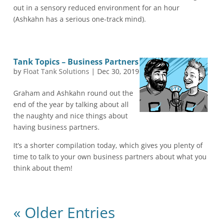
out in a sensory reduced environment for an hour
(Ashkahn has a serious one-track mind).
Tank Topics – Business Partners
by
Float Tank Solutions
|
Dec 30, 2019
Graham and Ashkahn round out the
end of the year by talking about all
the naughty and nice things about
having business partners.
It’s a shorter compilation today, which gives you plenty of
time to talk to your own business partners about what you
think about them!
« Older Entries