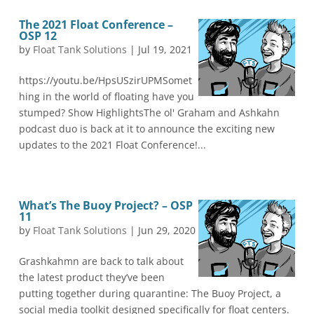
The 2021 Float Conference –
OSP 12
by
Float Tank Solutions
|
Jul 19, 2021
https://youtu.be/HpsUSzirUPMSomet
hing in the world of floating have you
stumped? Show HighlightsThe ol' Graham and Ashkahn
podcast duo is back at it to announce the exciting new
updates to the 2021 Float Conference!...
What’s The Buoy Project? – OSP
11
by
Float Tank Solutions
|
Jun 29, 2020
Grashkahmn are back to talk about
the latest product they’ve been
putting together during quarantine: The Buoy Project, a
social media toolkit designed specifically for float centers.