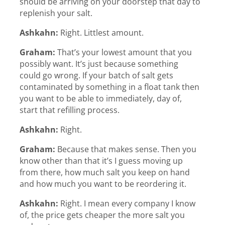
should be arriving on your doorstep that day to
replenish your salt.
Ashkahn:
Right. Littlest amount.
Graham:
That’s your lowest amount that you
possibly want. It’s just because something
could go wrong. If your batch of salt gets
contaminated by something in a float tank then
you want to be able to immediately, day of,
start that refilling process.
Ashkahn:
Right.
Graham:
Because that makes sense. Then you
know other than that it’s I guess moving up
from there, how much salt you keep on hand
and how much you want to be reordering it.
Ashkahn:
Right. I mean every company I know
of, the price gets cheaper the more salt you