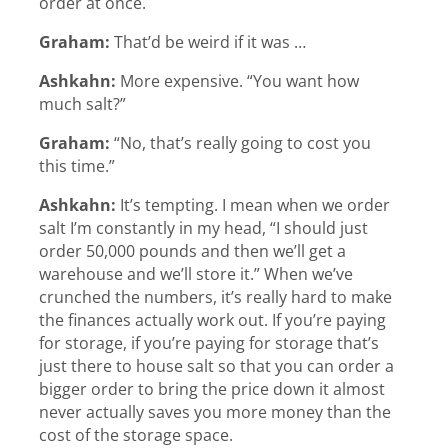
order at once.
Graham:
That’d be weird if it was …
Ashkahn:
More expensive. “You want how
much salt?”
Graham:
“No, that’s really going to cost you
this time.”
Ashkahn:
It’s tempting. I mean when we order
salt I’m constantly in my head, “I should just
order 50,000 pounds and then we’ll get a
warehouse and we’ll store it.” When we’ve
crunched the numbers, it’s really hard to make
the finances actually work out. If you’re paying
for storage, if you’re paying for storage that’s
just there to house salt so that you can order a
bigger order to bring the price down it almost
never actually saves you more money than the
cost of the storage space.