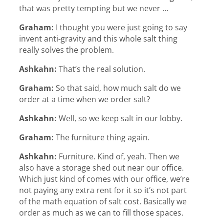
that was pretty tempting but we never …
Graham:
I thought you were just going to say
invent anti-gravity and this whole salt thing
really solves the problem.
Ashkahn:
That’s the real solution.
Graham:
So that said, how much salt do we
order at a time when we order salt?
Ashkahn:
Well, so we keep salt in our lobby.
Graham:
The furniture thing again.
Ashkahn:
Furniture. Kind of, yeah. Then we
also have a storage shed out near our office.
Which just kind of comes with our office, we’re
not paying any extra rent for it so it’s not part
of the math equation of salt cost. Basically we
order as much as we can to fill those spaces.