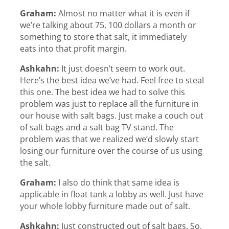
Graham:
Almost no matter what it is even if
we’re talking about 75, 100 dollars a month or
something to store that salt, it immediately
eats into that profit margin.
Ashkahn:
It just doesn’t seem to work out.
Here’s the best idea we’ve had. Feel free to steal
this one. The best idea we had to solve this
problem was just to replace all the furniture in
our house with salt bags. Just make a couch out
of salt bags and a salt bag TV stand. The
problem was that we realized we’d slowly start
losing our furniture over the course of us using
the salt.
Graham:
I also do think that same idea is
applicable in float tank a lobby as well. Just have
your whole lobby furniture made out of salt.
Ashkahn:
Just constructed out of salt bags. So,