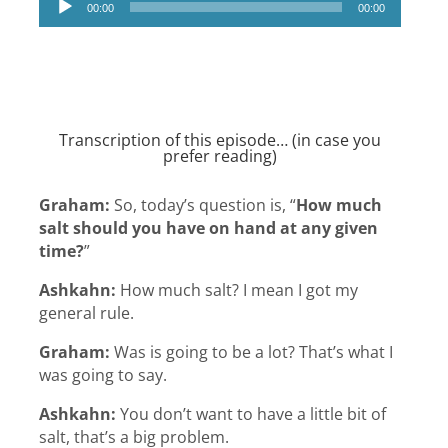
00:00
00:00
Player
Transcription of this episode… (in case you
prefer reading)
Graham:
So, today’s question is, “
How much
salt should you have on hand at any given
time?
”
Ashkahn:
How much salt? I mean I got my
general rule.
Graham:
Was is going to be a lot? That’s what I
was going to say.
Ashkahn:
You don’t want to have a little bit of
salt, that’s a big problem.