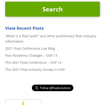
View Recent Posts
“What is a float tank?” and other preliminary float industry
information
2021 Float Conference Live Blog
Post Pandemic Changes – OSP 13
The 2021 Float Conference – OSP 12
The 2021 Float Industry Survey is LIVE!