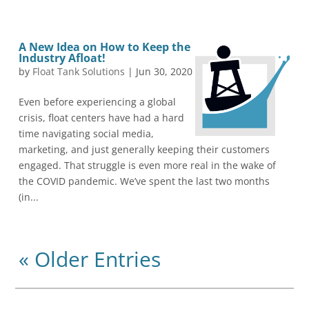
A New Idea on How to Keep the
Industry Afloat!
by
Float Tank Solutions
|
Jun 30, 2020
Even before experiencing a global
crisis, float centers have had a hard
time navigating social media,
marketing, and just generally keeping their customers
engaged. That struggle is even more real in the wake of
the COVID pandemic. We’ve spent the last two months
(in...
« Older Entries