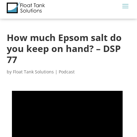
How much Epsom salt do
you keep on hand? – DSP
77
by
Float Tank Solutions
|
Podcast