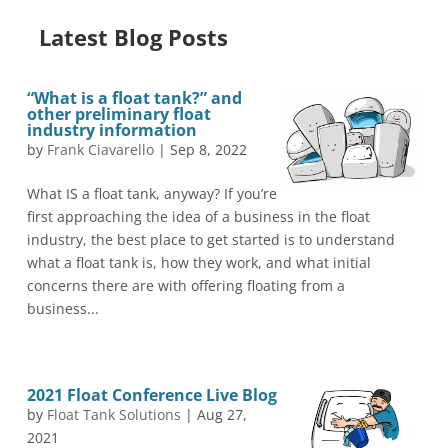
Latest Blog Posts
“What is a float tank?” and
other preliminary float
industry information
by
Frank Ciavarello
|
Sep 8, 2022
What IS a float tank, anyway? If you’re
first approaching the idea of a business in the float
industry, the best place to get started is to understand
what a float tank is, how they work, and what initial
concerns there are with offering floating from a
business...
2021 Float Conference Live Blog
by
Float Tank Solutions
|
Aug 27,
2021