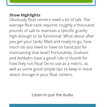
Show Highlights
Obviously float centers need a lot of salt. The
average float tank requires roughly a thousand
pounds of salt to maintain a specific gravity
high enough to be functional. What about after
you get your tanks filled and ready to go, how
much do you need to have on hand just for
maintaining that level? Fortunately, Graham
and Ashkahn have a good rule of thumb for
how they run Float On to use as a metric, as
well as some good simple tips to keep in mind
about storage in your float centers.
Listen to Just the Audio
Audio