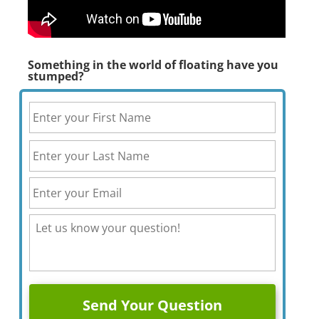
Something in the world of floating have you
stumped?