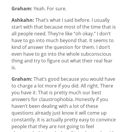
Graham:
Yeah. For sure.
Ashkahn:
That’s what I said before. I usually
start with that because most of the time that is
all people need. They’re like “oh okay.” I don’t
have to go into much beyond that. It seems to
kind of answer the question for them. I don’t
even have to go into the whole subconscious
thing and try to figure out what their real fear
is.
Graham:
That’s good because you would have
to charge a lot more if you did. All right. There
you have it. That is pretty much our best
answers for claustrophobia. Honestly if you
haven’t been dealing with a lot of these
questions already just know it will come up
constantly. It is actually pretty easy to convince
people that they are not going to feel