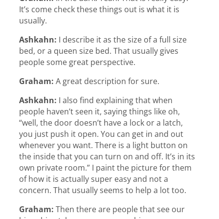
It’s come check these things out is what it is
usually.
Ashkahn:
I describe it as the size of a full size
bed, or a queen size bed. That usually gives
people some great perspective.
Graham:
A great description for sure.
Ashkahn:
I also find explaining that when
people haven’t seen it, saying things like oh,
“well, the door doesn’t have a lock or a latch,
you just push it open. You can get in and out
whenever you want. There is a light button on
the inside that you can turn on and off. It’s in its
own private room.” I paint the picture for them
of how it is actually super easy and not a
concern. That usually seems to help a lot too.
Graham:
Then there are people that see our