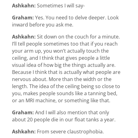
Ashkahn:
Sometimes I will say-
Graham:
Yes. You need to delve deeper. Look
inward before you ask me.
Ashkahn:
Sit down on the couch for a minute.
I’ll tell people sometimes too that if you reach
your arm up, you won’t actually touch the
ceiling, and I think that gives people a little
visual idea of how big the things actually are.
Because I think that is actually what people are
nervous about. More than the width or the
length. The idea of the ceiling being so close to
you, makes people sounds like a tanning bed,
or an MRI machine, or something like that.
Graham:
And I will also mention that only
about 20 people die in our float tanks a year.
Ashkahn:
From severe claustrophobia.