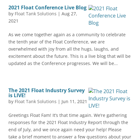
2021 Float Conference Live Blog
by
Float Tank Solutions
|
Aug 27,
2021
As we come together again as a community to celebrate
the tenth year of the Float Conference, we are
overwhelmed with joy from all the hugs, laughs, and
excitement about the future. This is a live blog that will be
updated as the Conference progresses. We will be...
The 2021 Float Industry Survey
is LIVE!
by
Float Tank Solutions
|
Jun 11, 2021
Greetings Float Fam! It’s that time again. We’re gathering
responses for the 2021 Float Industry Report through the
end of July, and we once again need your help! Please
take a brief moment to answer a few questions about your