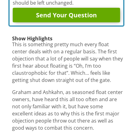
should be left unchanged.
Show Highlights
This is something pretty much every float
center deals with on a regular basis. The first
objection that a lot of people will say when they
first hear about floating is “Oh, I’m too
claustrophobic for that”. Which… feels like
getting shut down straight out of the gate.
Graham and Ashkahn, as seasoned float center
owners, have heard this all too often and are
not only familiar with it, but have some
excellent ideas as to why this is the first major
objection people throw out there as well as
good ways to combat this concern.