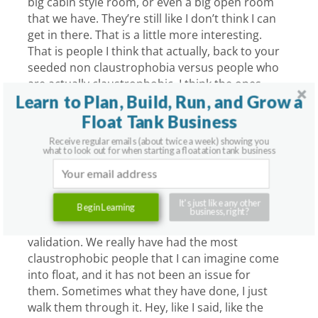
big cabin style room, or even a big open room
that we have. They’re still like I don’t think I can
get in there. That is a little more interesting.
That is people I think that actually, back to your
seeded non claustrophobia versus people who
are actually claustrophobic, I think the ones
Learn to Plan, Build, Run, and Grow a
who are claustrophobic, if your theory is true,
are the ones who tell me when they see the big
Float Tank Business
rooms that they don’t think they could handle
Receive regular emails (about twice a week) showing you
it. I’ve had people tell me they’re like, “Hey my
what to look out for when starting a floatation tank business
brother locked me in a closet when I was a kid
for hours. I couldn’t get out. As a result I don’t
like being in these small spaces kind of thing.”
It's just like any other
Begin Learning
business, right?
My response is just letting people, it’s like social
validation. We really have had the most
claustrophobic people that I can imagine come
into float, and it has not been an issue for
them. Sometimes what they have done, I just
walk them through it. Hey, like I said, like the