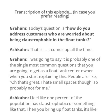
Transcription of this episode… (in case you
prefer reading)
Graham:
Today’s question is “
how do you
address customers who are worried about
being claustrophobic in the float tanks?
”
Ashkahn:
That is … It comes up all the time.
Graham:
I was going to say it is probably one of
the single most common questions that you
are going to get as a float tank center owner
when you start explaining this. People are like,
“Oh that’s great. I hate small spaces though, so
probably not for me.”
Ashkahn:
I feel like one percent of the
population has claustrophobia or something
like that. Then you bring up float tanks, it’s like