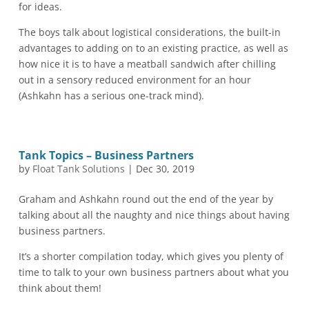
for ideas.
The boys talk about logistical considerations, the built-in
advantages to adding on to an existing practice, as well as
how nice it is to have a meatball sandwich after chilling
out in a sensory reduced environment for an hour
(Ashkahn has a serious one-track mind).
Tank Topics – Business Partners
by
Float Tank Solutions
|
Dec 30, 2019
Graham and Ashkahn round out the end of the year by
talking about all the naughty and nice things about having
business partners.
It’s a shorter compilation today, which gives you plenty of
time to talk to your own business partners about what you
think about them!