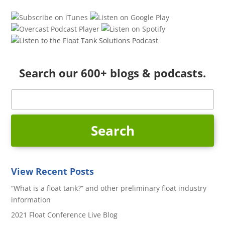
Search our 600+ blogs & podcasts.
View Recent Posts
“What is a float tank?” and other preliminary float industry
information
2021 Float Conference Live Blog