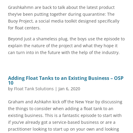
Grashkahmn are back to talk about the latest product
they’ve been putting together during quarantine: The
Buoy Project, a social media toolkit designed specifically
for float centers.
Beyond just a shameless plug, the boys use the episode to
explain the nature of the project and what they hope it
can turn into in the future with the help of the industry.
Adding Float Tanks to an Existing Business – OSP
10
by
Float Tank Solutions
|
Jan 6, 2020
Graham and Ashkahn kick off the New Year by discussing
the things to consider when adding a float tank to an
existing business. This is a fantastic episode to start with
if you’ve already got a service-based business or are a
practitioner looking to start up on your own and looking