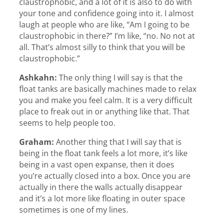
claustrophobic, and a lot of it is also to do with
your tone and confidence going into it. I almost
laugh at people who are like, “Am I going to be
claustrophobic in there?” I’m like, “no. No not at
all. That’s almost silly to think that you will be
claustrophobic.”
Ashkahn:
The only thing I will say is that the
float tanks are basically machines made to relax
you and make you feel calm. It is a very difficult
place to freak out in or anything like that. That
seems to help people too.
Graham:
Another thing that I will say that is
being in the float tank feels a lot more, it’s like
being in a vast open expanse, then it does
you’re actually closed into a box. Once you are
actually in there the walls actually disappear
and it’s a lot more like floating in outer space
sometimes is one of my lines.