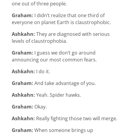
one out of three people.
Graham:
I didn’t realize that one third of
everyone on planet Earth is claustrophobic.
Ashkahn:
They are diagnosed with serious
levels of claustrophobia.
Graham:
I guess we don’t go around
announcing our most common fears.
Ashkahn:
I do it.
Graham:
And take advantage of you.
Ashkahn:
Yeah. Spider hawks.
Graham:
Okay.
Ashkahn:
Really fighting those two will merge.
Graham:
When someone brings up