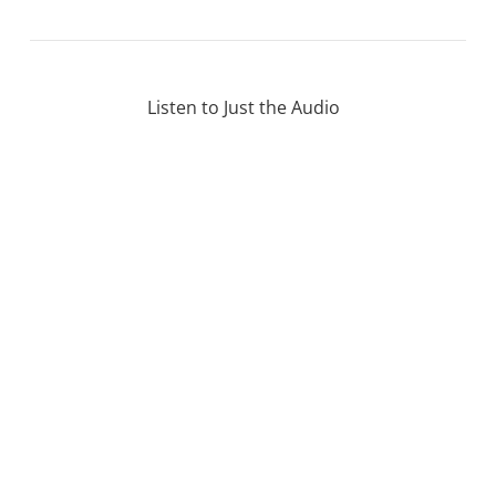
Listen to Just the Audio