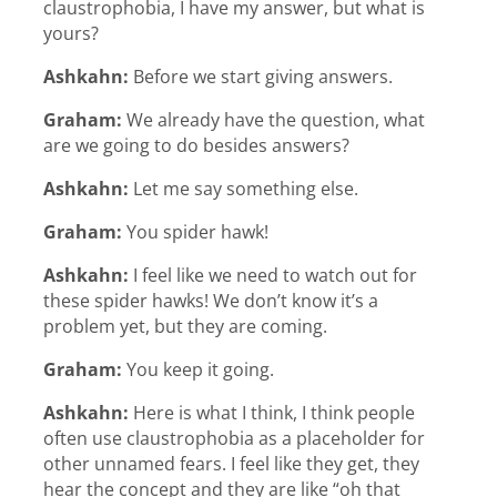
claustrophobia, I have my answer, but what is
yours?
Ashkahn:
Before we start giving answers.
Graham:
We already have the question, what
are we going to do besides answers?
Ashkahn:
Let me say something else.
Graham:
You spider hawk!
Ashkahn:
I feel like we need to watch out for
these spider hawks! We don’t know it’s a
problem yet, but they are coming.
Graham:
You keep it going.
Ashkahn:
Here is what I think, I think people
often use claustrophobia as a placeholder for
other unnamed fears. I feel like they get, they
hear the concept and they are like “oh that