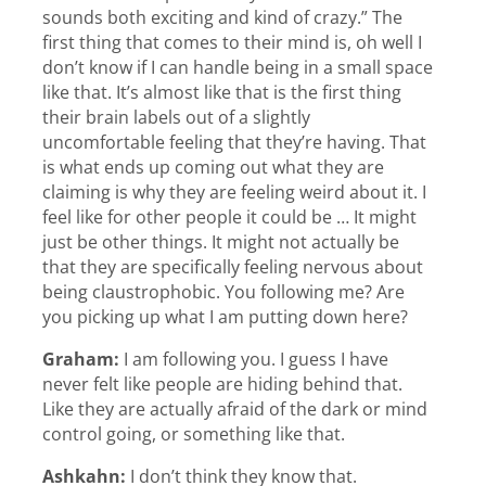
sounds both exciting and kind of crazy.” The
first thing that comes to their mind is, oh well I
don’t know if I can handle being in a small space
like that. It’s almost like that is the first thing
their brain labels out of a slightly
uncomfortable feeling that they’re having. That
is what ends up coming out what they are
claiming is why they are feeling weird about it. I
feel like for other people it could be … It might
just be other things. It might not actually be
that they are specifically feeling nervous about
being claustrophobic. You following me? Are
you picking up what I am putting down here?
Graham:
I am following you. I guess I have
never felt like people are hiding behind that.
Like they are actually afraid of the dark or mind
control going, or something like that.
Ashkahn:
I don’t think they know that.