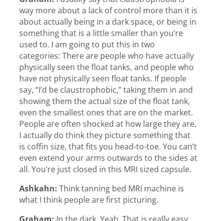
way more about a lack of control more than it is
about actually being in a dark space, or being in
something that is a little smaller than you’re
used to. I am going to put this in two
categories: There are people who have actually
physically seen the float tanks, and people who
have not physically seen float tanks. If people
say, “I’d be claustrophobic,” taking them in and
showing them the actual size of the float tank,
even the smallest ones that are on the market.
People are often shocked at how large they are.
I actually do think they picture something that
is coffin size, that fits you head-to-toe. You can’t
even extend your arms outwards to the sides at
all. You’re just closed in this MRI sized capsule.
Ashkahn:
Think tanning bed MRI machine is
what I think people are first picturing.
Graham:
In the dark. Yeah. That is really easy.