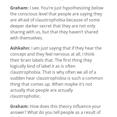
Graham:
I see. You’re just hypothesizing below
the conscious level that people are saying they
are afraid of claustrophobia because of some
deeper darker secret that they are not only
sharing with us, but that they haven’t shared
with themselves.
Ashkahn:
I am just saying that if they hear the
concept and they feel nervous at all, I think
their brain labels that. The first thing they
logically kind of label it as is often
claustrophobia. That is why often we all of a
sudden hear claustrophobia is such a common
thing that comes up. When maybe it’s not
actually that people are actually
claustrophobic.
Graham:
How does this theory influence your
answer? What do you tell people as a result of