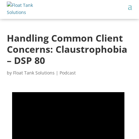
Handling Common Client
Concerns: Claustrophobia
– DSP 80
by
Float Tank Solutions
|
Podcast