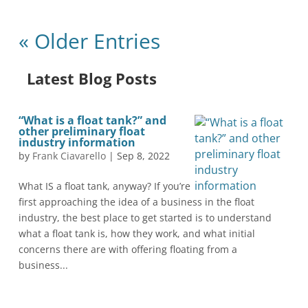
« Older Entries
Latest Blog Posts
“What is a float tank?” and
other preliminary float
industry information
by
Frank Ciavarello
|
Sep 8, 2022
What IS a float tank, anyway? If you’re
first approaching the idea of a business in the float
industry, the best place to get started is to understand
what a float tank is, how they work, and what initial
concerns there are with offering floating from a
business...