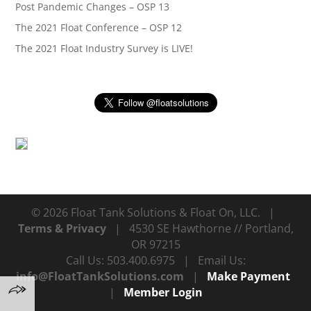
Post Pandemic Changes – OSP 13
The 2021 Float Conference – OSP 12
The 2021 Float Industry Survey is LIVE!
© 2026 Float Tank Solutions & Float On, LLC. |
Terms & Privacy
| 4530 SE Hawthorne // Portland,
OR 97215
Call Us: 503.400.6975 | Email Us:
info@FloatTankSolutions.com
|
Make Payment
|
Member Login