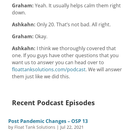
Graham:
Yeah. It usually helps calm them right
down.
Ashkahn:
Only 20. That’s not bad. All right.
Graham:
Okay.
Ashkahn:
I think we thoroughly covered that
one. If you guys have other questions that you
want us to answer you can head over to
floattanksolutions.com/podcast
. We will answer
them just like we did this.
Recent Podcast Episodes
Post Pandemic Changes – OSP 13
by
Float Tank Solutions
|
Jul 22, 2021