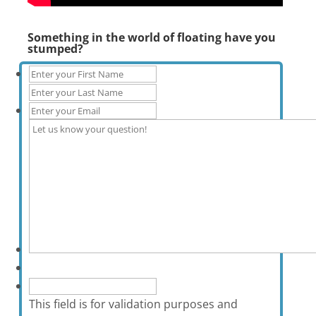
Something in the world of floating have you
stumped?
This field is for validation purposes and