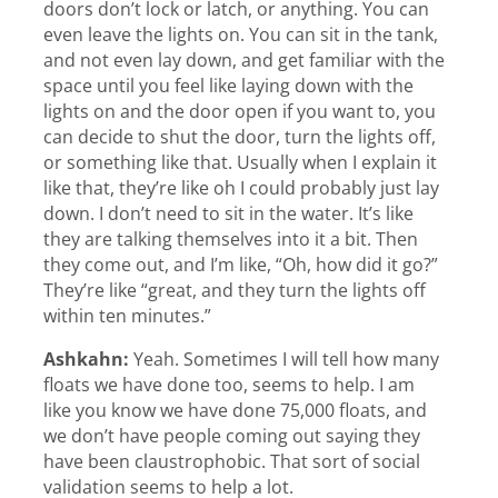
doors don’t lock or latch, or anything. You can
even leave the lights on. You can sit in the tank,
and not even lay down, and get familiar with the
space until you feel like laying down with the
lights on and the door open if you want to, you
can decide to shut the door, turn the lights off,
or something like that. Usually when I explain it
like that, they’re like oh I could probably just lay
down. I don’t need to sit in the water. It’s like
they are talking themselves into it a bit. Then
they come out, and I’m like, “Oh, how did it go?”
They’re like “great, and they turn the lights off
within ten minutes.”
Ashkahn:
Yeah. Sometimes I will tell how many
floats we have done too, seems to help. I am
like you know we have done 75,000 floats, and
we don’t have people coming out saying they
have been claustrophobic. That sort of social
validation seems to help a lot.