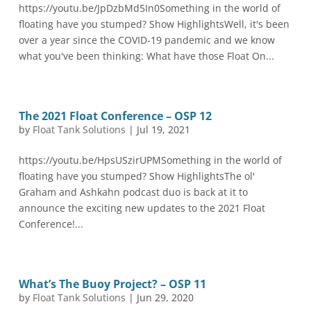
https://youtu.be/JpDzbMd5In0Something in the world of
floating have you stumped? Show HighlightsWell, it's been
over a year since the COVID-19 pandemic and we know
what you've been thinking: What have those Float On...
The 2021 Float Conference – OSP 12
by
Float Tank Solutions
|
Jul 19, 2021
https://youtu.be/HpsUSzirUPMSomething in the world of
floating have you stumped? Show HighlightsThe ol'
Graham and Ashkahn podcast duo is back at it to
announce the exciting new updates to the 2021 Float
Conference!...
What’s The Buoy Project? – OSP 11
by
Float Tank Solutions
|
Jun 29, 2020