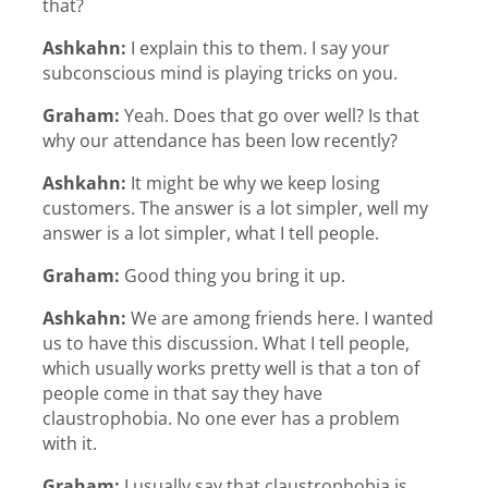
that?
Ashkahn:
I explain this to them. I say your
subconscious mind is playing tricks on you.
Graham:
Yeah. Does that go over well? Is that
why our attendance has been low recently?
Ashkahn:
It might be why we keep losing
customers. The answer is a lot simpler, well my
answer is a lot simpler, what I tell people.
Graham:
Good thing you bring it up.
Ashkahn:
We are among friends here. I wanted
us to have this discussion. What I tell people,
which usually works pretty well is that a ton of
people come in that say they have
claustrophobia. No one ever has a problem
with it.
Graham:
I usually say that claustrophobia is