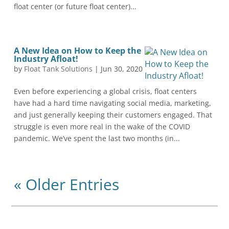
float center (or future float center)...
A New Idea on How to Keep the
Industry Afloat!
by
Float Tank Solutions
|
Jun 30, 2020
Even before experiencing a global crisis, float centers
have had a hard time navigating social media, marketing,
and just generally keeping their customers engaged. That
struggle is even more real in the wake of the COVID
pandemic. We’ve spent the last two months (in...
« Older Entries