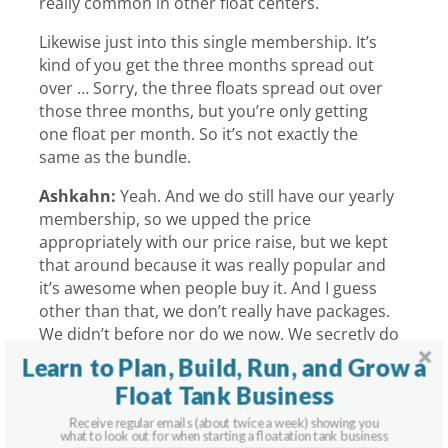
really common in other float centers.
Likewise just into this single membership. It’s
kind of you get the three months spread out
over … Sorry, the three floats spread out over
those three months, but you’re only getting
one float per month. So it’s not exactly the
same as the bundle.
Ashkahn:
Yeah. And we do still have our yearly
membership, so we upped the price
appropriately with our price raise, but we kept
that around because it was really popular and
it’s awesome when people buy it. And I guess
other than that, we don’t really have packages.
We didn’t before nor do we now. We secretly do
if someone really asks and that-
Learn to Plan, Build, Run, and Grow a
Float Tank Business
Graham:
The secret menu.
Receive regular emails (about twice a week) showing you
Ashkahn:
… is exactly what works for them. We
what to look out for when starting a floatation tank business