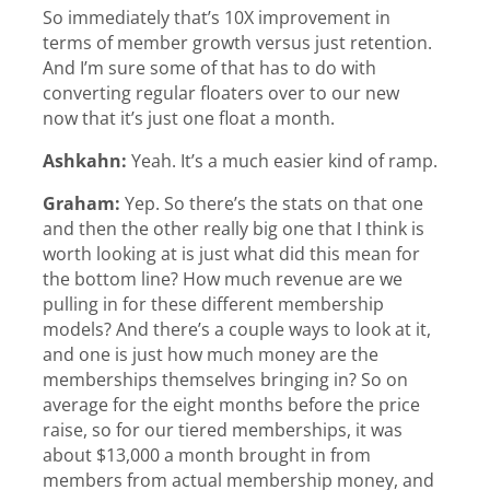
So immediately that’s 10X improvement in
terms of member growth versus just retention.
And I’m sure some of that has to do with
converting regular floaters over to our new
now that it’s just one float a month.
Ashkahn:
Yeah. It’s a much easier kind of ramp.
Graham:
Yep. So there’s the stats on that one
and then the other really big one that I think is
worth looking at is just what did this mean for
the bottom line? How much revenue are we
pulling in for these different membership
models? And there’s a couple ways to look at it,
and one is just how much money are the
memberships themselves bringing in? So on
average for the eight months before the price
raise, so for our tiered memberships, it was
about $13,000 a month brought in from
members from actual membership money, and