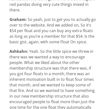
red pandas doing very cute things mixed in
there.
Graham:
So yeah, just to get you to actually go
over to the website. And we added on, So it’s
$54 per float and you can buy any extra floats
as long as you’re a member for that $54. Is the
basic gist, again, with some Float On spice.
Ashkahn:
Yeah. So the little spice we threw in
there was we wanted a way to encourage
people. What we liked about the other
membership structure was that there was, if
you got four floats in a month, there was an
inherent motivation built in to float four times
that month, and we wanted to keep some of
that fire. And so we wanted to have something
in our new membership structure that also
encouraged people to float more than just the
one time for the one float they automatically