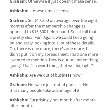
Graham:
Otherwise it just doesn’t make sense.
Ashkahn:
It doesn’t make sense.
Graham:
So, $17,200 on average over the eight
months after the membership change as
opposed to $13,600 beforehand. So I’d call that
a pretty clear win. Again, we could keep going
on endlessly looking into a lot of these details.
Oh, there is one more, there’s one more, I
didn’t put it on my spreadsheet. I had one more
I wanted to mention. How is our unlimited thing
going? That’s a weird thing that we did, right?
Ashkahn:
Are we out of business now?
Graham:
No, we’re just out of podcast. Not
that many people take advantage of it.
Ashkahn:
Surprisingly not month after month
after month.