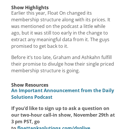
Show Highlights
Earlier this year, Float On changed its
membership structure along with its prices. It
was mentioned on the podcast a little while
ago, but it was still too early in the change to
extract any meaningful data from it. The guys
promised to get back to it.
Before it’s too late, Graham and Ashkahn fulfill
their promise to divulge how their single priced
membership structure is going.
Show Resources
An Important Announcement from the Daily
Solutions Podcast
If you’d like to sign up to ask a question on
our two-hour call-in show, November 29th at
3 pm PST, go
to
floattanksolutions.com/dsplive
.