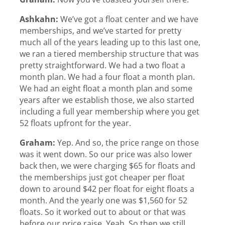
Ashkahn:
We’ve got a float center and we have
memberships, and we’ve started for pretty
much all of the years leading up to this last one,
we ran a tiered membership structure that was
pretty straightforward. We had a two float a
month plan. We had a four float a month plan.
We had an eight float a month plan and some
years after we establish those, we also started
including a full year membership where you get
52 floats upfront for the year.
Graham:
Yep. And so, the price range on those
was it went down. So our price was also lower
back then, we were charging $65 for floats and
the memberships just got cheaper per float
down to around $42 per float for eight floats a
month. And the yearly one was $1,560 for 52
floats. So it worked out to about or that was
before our price raise. Yeah. So then we still