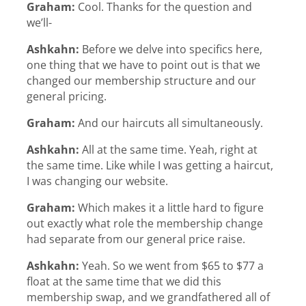
Graham:
Cool. Thanks for the question and
we’ll-
Ashkahn:
Before we delve into specifics here,
one thing that we have to point out is that we
changed our membership structure and our
general pricing.
Graham:
And our haircuts all simultaneously.
Ashkahn:
All at the same time. Yeah, right at
the same time. Like while I was getting a haircut,
I was changing our website.
Graham:
Which makes it a little hard to figure
out exactly what role the membership change
had separate from our general price raise.
Ashkahn:
Yeah. So we went from $65 to $77 a
float at the same time that we did this
membership swap, and we grandfathered all of