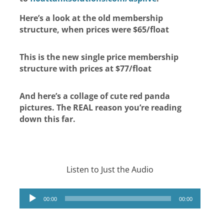
Here’s a look at the old membership
structure, when prices were $65/float
This is the new single price membership
structure with prices at $77/float
And here’s a collage of cute red panda
pictures. The REAL reason you’re reading
down this far.
Listen to Just the Audio
Audio
00:00
00:00
Player