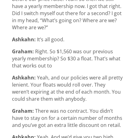
have a yearly membership now. I got that right.
Did I switch myself out there for a second? I got
in my head, “What’s going on? Where are we?
Where are we?”
Ashkahn:
It’s all good.
Graham:
Right. So $1,560 was our previous
yearly membership? So $30 a float. That’s what
that works out to
Ashkahn:
Yeah, and our policies were all pretty
lenient. Your floats would roll over. They
weren’t expiring at the end of each month. You
could share them with anybody.
Graham:
There was no contract. You didn’t
have to stay on for a certain number of months
and you’ve got an extra little discount on retail.
Ashkahn:
Yeah. And we’d give you two high