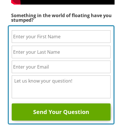
Something in the world of floating have you
stumped?