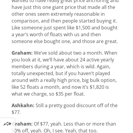
wanted to have really great price anchoring and
have just this one giant price that made all the
other ones seem extremely reasonable in
comparison, and then people started buying it.
Like someone just spent like $1,500 and bought
a year’s worth of floats with us and then
someone else bought one, and those are great.
Graham:
We’ve sold about two a month. When
you look at it, we’ll have about 24 active yearly
members during a year, which is wild. Again,
totally unexpected, but if you haven’t played
around with a really high price, big bulk option,
like 52 floats a month, and now it’s $1,820 is
what we charge, so $35 per float.
Ashkahn:
Still a pretty good discount off of the
$77.
Graham:
Of $77, yeah. Less than or more than
50% off, yeah. Oh, I see. Yeah, that too.