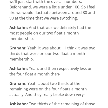
we’ll just start with the overall numbers.
Beforehand, we were a little under 100. So I feel
like we would fluctuate between around 80 and
90 at the time that we were switching.
Ashkahn:
And that was we definitely had the
most people on our two float a month
membership.
Graham:
Yeah, it was about … I think it was two
thirds that were on our two float a month
membership.
Ashkahn:
Yeah, and then respectively less on
the four float a month then-
Graham:
Yeah, about two thirds of the
remaining were on the four floats a month
actually. And they really broke down very-
Ashkahn:
Two thirds of the remaining of those