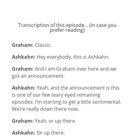
Transcription of this episode… (in case you
prefer reading)
Graham:
Classic.
Ashkahn:
Hey everybody, this is Ashkahn.
Graham:
And I am Graham over here and we
got an announcement.
Ashkahn:
Yeah, and the announcement is this
is one of our few teary eyed remaining
episodes. I’m starting to get a little sentimental.
We’re really down there now.
Graham:
Yeah, or up there.
Ashkahn:
Or up there.