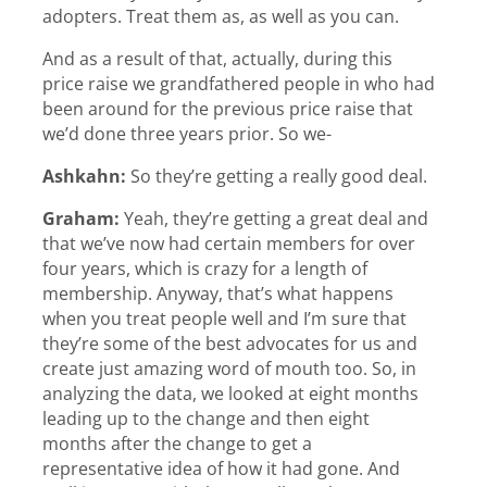
adopters. Treat them as, as well as you can.
And as a result of that, actually, during this
price raise we grandfathered people in who had
been around for the previous price raise that
we’d done three years prior. So we-
Ashkahn:
So they’re getting a really good deal.
Graham:
Yeah, they’re getting a great deal and
that we’ve now had certain members for over
four years, which is crazy for a length of
membership. Anyway, that’s what happens
when you treat people well and I’m sure that
they’re some of the best advocates for us and
create just amazing word of mouth too. So, in
analyzing the data, we looked at eight months
leading up to the change and then eight
months after the change to get a
representative idea of how it had gone. And