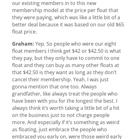
our existing members in to this new
membership model at the price per float that
they were paying, which was like a little bit of a
better deal because it was based on our old $65
float price.
Graham:
Yep. So people who were our eight
float members I think get $42 or $42.50 is what
they pay, but they only have to commit to one
float and they can buy as many other floats at
that $42.50 is they want as long as they don’t
cancel their membership. Yeah. I was just
gonna mention that one too. Always
grandfather, like always treat the people who
have been with you for the longest the best. I
always think it’s worth taking a little bit of a hit
on the business just to not charge people
more. And especially if it’s something as weird
as floating, just embrace the people who
embraced you early on, were those weird early