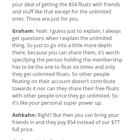
your deal of getting the $54 floats with friends
and stuff like that except for the unlimited
ones. Those are just for you.
Graham:
Yeah. I guess just to explain, I always
get questions when I explain the unlimited
thing. So just to go into a little more depth
there, because you can share them, it’s worth
specifying the person holding the membership
has to be the one to float six times and only
they get unlimited floats. So other people
floating on their account doesn’t contribute
towards it nor can they share their free floats
with other people once they go unlimited. So
it’s like your personal super power up.
Ashkahn:
Right? But then you can bring your
friends in and they pay $54 instead of our $77
full price.