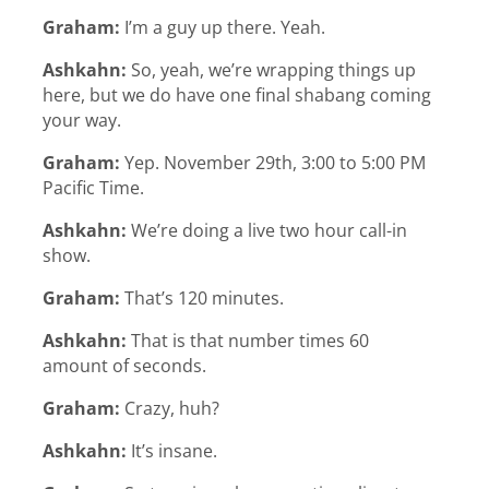
Graham:
I’m a guy up there. Yeah.
Ashkahn:
So, yeah, we’re wrapping things up
here, but we do have one final shabang coming
your way.
Graham:
Yep. November 29th, 3:00 to 5:00 PM
Pacific Time.
Ashkahn:
We’re doing a live two hour call-in
show.
Graham:
That’s 120 minutes.
Ashkahn:
That is that number times 60
amount of seconds.
Graham:
Crazy, huh?
Ashkahn:
It’s insane.