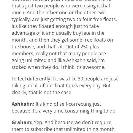
that’s just two people who were using it that
much. And the other one or the other two,
typically, are just getting two to four free floats.
It’s like they floated enough just to take
advantage of it and usually buy late in the
month, and then they get some free floats on
the house, and that’s it. Out of 250 plus
members, really not that many people are
going unlimited and like Ashkahn said, I’m
stoked when they do. I think it’s awesome.
I’d feel differently if it was like 30 people are just
taking up all of our float tanks every day. But
clearly, that is not the case.
Ashkahn:
It’s kind of self-correcting just
because it’s a very time consuming thing to do.
Graham:
Yep. And because we don’t require
them to subscribe that unlimited thing month