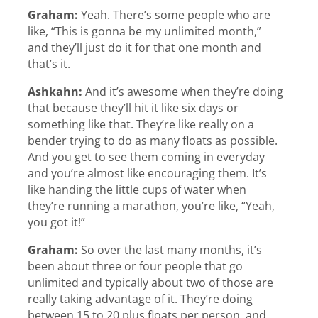
Graham:
Yeah. There’s some people who are
like, “This is gonna be my unlimited month,”
and they’ll just do it for that one month and
that’s it.
Ashkahn:
And it’s awesome when they’re doing
that because they’ll hit it like six days or
something like that. They’re like really on a
bender trying to do as many floats as possible.
And you get to see them coming in everyday
and you’re almost like encouraging them. It’s
like handing the little cups of water when
they’re running a marathon, you’re like, “Yeah,
you got it!”
Graham:
So over the last many months, it’s
been about three or four people that go
unlimited and typically about two of those are
really taking advantage of it. They’re doing
between 15 to 20 plus floats per person, and