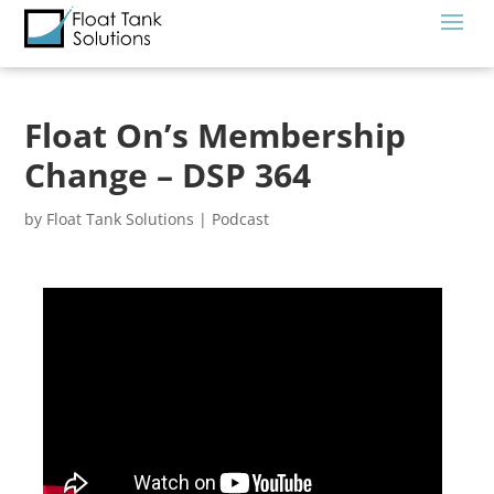
Float On’s Membership
Change – DSP 364
by
Float Tank Solutions
|
Podcast