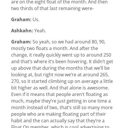
are on the eight float of the month. And then
two thirds of that last remaining were-
Graham:
Us.
Ashkahn:
Yeah.
Graham:
So yeah, so we had around 80, 90,
mostly two floats a month. And after the
change, it really quickly went up to around 250
and that’s where it’s been hovering. It didn’t get
up above that during the months that we’ll be
looking at, but right now we’re at around 265,
270, so it started climbing up on average a little
bit higher as well. And that alone is awesome.
Even if it means that people aren’t floating as
much, maybe they’re just getting in one time a
month instead of two, that’s still so many more
people who are making floating part of their
habit and the can actually say that they’re a
Float On member, which is cool advertising to