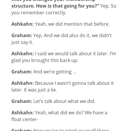
structure. How is that going for you?”
Yep. So
you remember correctly.
Ashkahn:
Yeah, we did mention that before.
Graham:
Yep. And we did also do it, we didn’t
just say it.
Ashkahn:
I said we would talk about it later. I’m
glad you brought this back up.
Graham:
And we’re getting …
Ashkahn:
Because I wasn’t gonna talk about it
later. It was just a lie.
Graham:
Let’s talk about what we did.
Ashkahn:
Yeah, what did we do? We have a
float center-
Graham:
Now you’ve toasted yourself there.