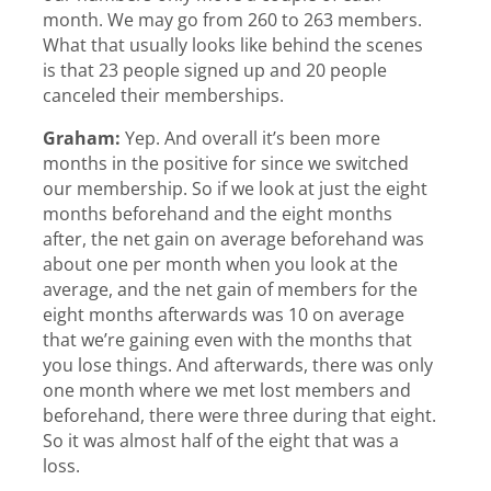
month. We may go from 260 to 263 members.
What that usually looks like behind the scenes
is that 23 people signed up and 20 people
canceled their memberships.
Graham:
Yep. And overall it’s been more
months in the positive for since we switched
our membership. So if we look at just the eight
months beforehand and the eight months
after, the net gain on average beforehand was
about one per month when you look at the
average, and the net gain of members for the
eight months afterwards was 10 on average
that we’re gaining even with the months that
you lose things. And afterwards, there was only
one month where we met lost members and
beforehand, there were three during that eight.
So it was almost half of the eight that was a
loss.