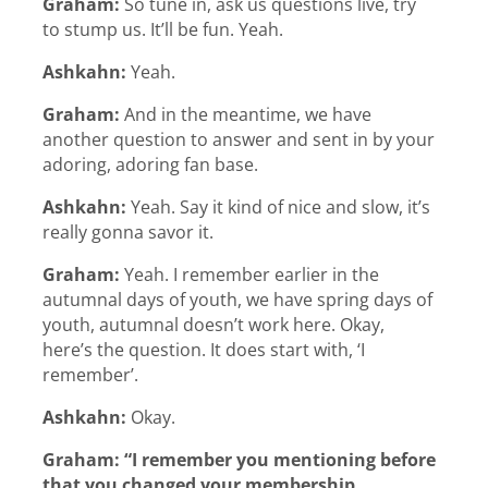
Graham:
So tune in, ask us questions live, try
to stump us. It’ll be fun. Yeah.
Ashkahn:
Yeah.
Graham:
And in the meantime, we have
another question to answer and sent in by your
adoring, adoring fan base.
Ashkahn:
Yeah. Say it kind of nice and slow, it’s
really gonna savor it.
Graham:
Yeah. I remember earlier in the
autumnal days of youth, we have spring days of
youth, autumnal doesn’t work here. Okay,
here’s the question. It does start with, ‘I
remember’.
Ashkahn:
Okay.
Graham:
“I remember you mentioning before
that you changed your membership