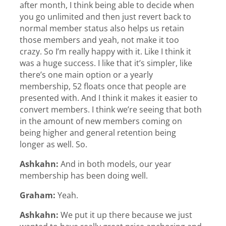
after month, I think being able to decide when
you go unlimited and then just revert back to
normal member status also helps us retain
those members and yeah, not make it too
crazy. So I’m really happy with it. Like I think it
was a huge success. I like that it’s simpler, like
there’s one main option or a yearly
membership, 52 floats once that people are
presented with. And I think it makes it easier to
convert members. I think we’re seeing that both
in the amount of new members coming on
being higher and general retention being
longer as well. So.
Ashkahn:
And in both models, our year
membership has been doing well.
Graham:
Yeah.
Ashkahn:
We put it up there because we just