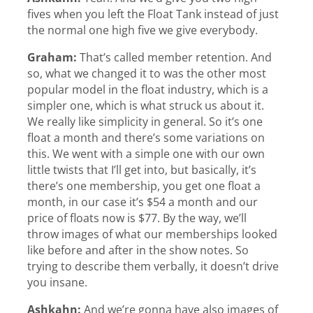
fives when you left the Float Tank instead of just
the normal one high five we give everybody.
Graham:
That’s called member retention. And
so, what we changed it to was the other most
popular model in the float industry, which is a
simpler one, which is what struck us about it.
We really like simplicity in general. So it’s one
float a month and there’s some variations on
this. We went with a simple one with our own
little twists that I’ll get into, but basically, it’s
there’s one membership, you get one float a
month, in our case it’s $54 a month and our
price of floats now is $77. By the way, we’ll
throw images of what our memberships looked
like before and after in the show notes. So
trying to describe them verbally, it doesn’t drive
you insane.
Ashkahn:
And we’re gonna have also images of