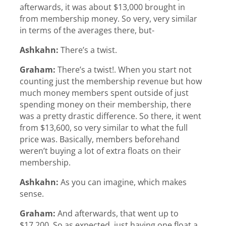
afterwards, it was about $13,000 brought in
from membership money. So very, very similar
in terms of the averages there, but-
Ashkahn:
There’s a twist.
Graham:
There’s a twist!. When you start not
counting just the membership revenue but how
much money members spent outside of just
spending money on their membership, there
was a pretty drastic difference. So there, it went
from $13,600, so very similar to what the full
price was. Basically, members beforehand
weren’t buying a lot of extra floats on their
membership.
Ashkahn:
As you can imagine, which makes
sense.
Graham:
And afterwards, that went up to
$17,200. So as expected, just having one float a