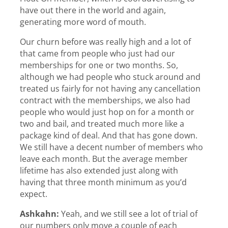
have out there in the world and again,
generating more word of mouth.
Our churn before was really high and a lot of
that came from people who just had our
memberships for one or two months. So,
although we had people who stuck around and
treated us fairly for not having any cancellation
contract with the memberships, we also had
people who would just hop on for a month or
two and bail, and treated much more like a
package kind of deal. And that has gone down.
We still have a decent number of members who
leave each month. But the average member
lifetime has also extended just along with
having that three month minimum as you’d
expect.
Ashkahn:
Yeah, and we still see a lot of trial of
our numbers only move a couple of each