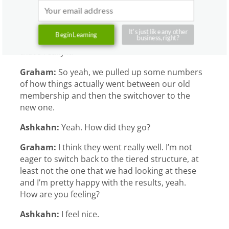
know we have some prices figured out for bulk
packages, but we don’t advertise them, we
don’t push people towards them. So really, our
It's just like any other
Begin Learning
business, right?
model is full price floats and memberships, and
that’s really it.
Graham:
So yeah, we pulled up some numbers
of how things actually went between our old
membership and then the switchover to the
new one.
Ashkahn:
Yeah. How did they go?
Graham:
I think they went really well. I’m not
eager to switch back to the tiered structure, at
least not the one that we had looking at these
and I’m pretty happy with the results, yeah.
How are you feeling?
Ashkahn:
I feel nice.