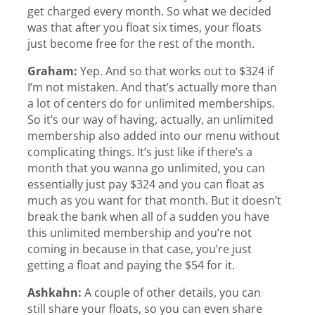
get charged every month. So what we decided
was that after you float six times, your floats
just become free for the rest of the month.
Graham:
Yep. And so that works out to $324 if
I’m not mistaken. And that’s actually more than
a lot of centers do for unlimited memberships.
So it’s our way of having, actually, an unlimited
membership also added into our menu without
complicating things. It’s just like if there’s a
month that you wanna go unlimited, you can
essentially just pay $324 and you can float as
much as you want for that month. But it doesn’t
break the bank when all of a sudden you have
this unlimited membership and you’re not
coming in because in that case, you’re just
getting a float and paying the $54 for it.
Ashkahn:
A couple of other details, you can
still share your floats, so you can even share