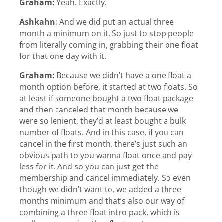
Graham:
Yeah. Exactly.
Ashkahn:
And we did put an actual three
month a minimum on it. So just to stop people
from literally coming in, grabbing their one float
for that one day with it.
Graham:
Because we didn’t have a one float a
month option before, it started at two floats. So
at least if someone bought a two float package
and then canceled that month because we
were so lenient, they’d at least bought a bulk
number of floats. And in this case, if you can
cancel in the first month, there’s just such an
obvious path to you wanna float once and pay
less for it. And so you can just get the
membership and cancel immediately. So even
though we didn’t want to, we added a three
months minimum and that’s also our way of
combining a three float intro pack, which is