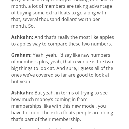
month, a lot of members are taking advantage
of buying some extra floats to go along with
that, several thousand dollars’ worth per
month. So.
Ashkahn:
And that’s really the most like apples
to apples way to compare these two numbers.
Graham:
Yeah, yeah, I’d say like raw numbers
of members plus, yeah, that revenue is the two
big things to look at. And sure, I guess all of the
ones we’ve covered so far are good to look at,
but yeah.
Ashkahn:
But yeah, in terms of trying to see
how much money’s coming in from
memberships, like with this new model, you
have to count the extra floats people are doing
that’s part of their membership.