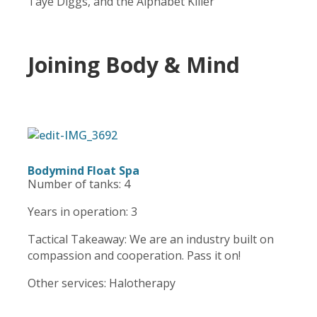
Taye Diggs, and the Alphabet Killer
Joining Body & Mind
Bodymind Float Spa
Number of tanks: 4
Years in operation: 3
Tactical Takeaway: We are an industry built on
compassion and cooperation. Pass it on!
Other services: Halotherapy