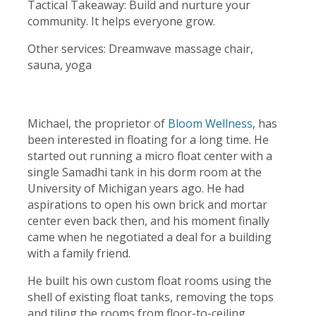
Tactical Takeaway: Build and nurture your
community. It helps everyone grow.
Other services: Dreamwave massage chair,
sauna, yoga
Michael, the proprietor of
Bloom Wellness
, has
been interested in floating for a long time. He
started out running a micro float center with a
single Samadhi tank in his dorm room at the
University of Michigan years ago. He had
aspirations to open his own brick and mortar
center even back then, and his moment finally
came when he negotiated a deal for a building
with a family friend.
He built his own custom float rooms using the
shell of existing float tanks, removing the tops
and tiling the rooms from floor-to-ceiling