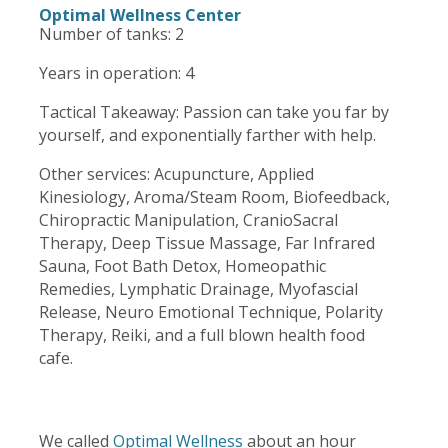
Optimal Wellness Center
Number of tanks: 2
Years in operation: 4
Tactical Takeaway: Passion can take you far by
yourself, and exponentially farther with help.
Other services:
Acupuncture
,
Applied
Kinesiology
,
Aroma/Steam Room
,
Biofeedback
,
Chiropractic Manipulation, CranioSacral
Therapy, Deep Tissue Massage,
Far Inf
r
ared
Sauna
, Foot Bath Detox, Homeopathic
Remedies, Lymphatic Drainage, Myofascial
Release, Neuro Emotional Technique, Polarity
Therapy,
Reiki
, and a full blown health food
cafe.
We called
Optimal Wellness
about an hour