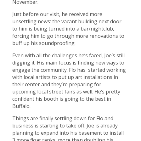
November.
Just before our visit, he received more
unsettling news: the vacant building next door
to him is being turned into a bar/nightclub,
forcing him to go through more renovations to
buff up his soundproofing.
Even with all the challenges he’s faced, Joe’s still
digging it. His main focus is finding new ways to
engage the community. Flo has started working
with local artists to put up art installations in
their center and they’re preparing for
upcoming local street fairs as well. He’s pretty
confident his booth is going to the best in
Buffalo.
Things are finally settling down for Flo and
business is starting to take off. Joe is already
planning to expand into his basement to install
3 more float tanks, more than doubling his