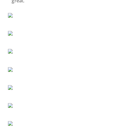
great.