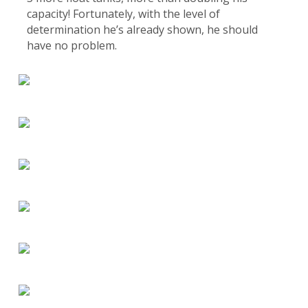
capacity! Fortunately, with the level of
determination he’s already shown, he should
have no problem.