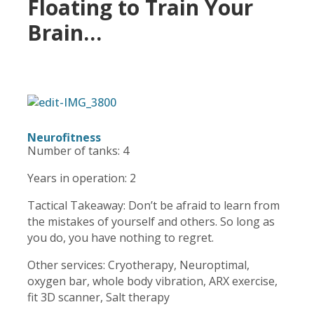
Floating to Train Your
Brain…
Neurofitness
Number of tanks: 4
Years in operation: 2
Tactical Takeaway: Don’t be afraid to learn from
the mistakes of yourself and others. So long as
you do, you have nothing to regret.
Other services: Cryotherapy, Neuroptimal,
oxygen bar, whole body vibration, ARX exercise,
fit 3D scanner, Salt therapy