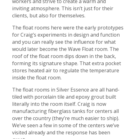
workers and strive to create a warm and
inviting atmosphere. This isn’t just for their
clients, but also for themselves.
The float rooms here were the early prototypes
for Craig’s experiments in design and function
and you can really see the influence for what
would later become
the Wave Float room
. The
roof of the float room dips down in the back,
forming its signature shape. That extra pocket
stores heated air to regulate the temperature
inside the float room.
The float rooms in Silver Essence are all hand-
tiled with porcelain tile and epoxy grout built
literally into the room itself. Craig is now
manufacturing fiberglass tanks for centers all
over the country (they’re much easier to ship).
We’ve seen a few in some of the centers we’ve
visited already and the response has been