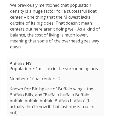
We previously mentioned that population
density is a huge factor for a successful float
center – one thing that the Midwest lacks
outside of its big cities. That doesn’t mean
centers out here aren’t doing well. As a kind of
balance, the cost of living is much lower,
meaning that some of the overhead goes way
down.
Buffalo, NY
Population: ~1 million in the surrounding area
Number of float centers: 2
Known for: Birthplace of Buffalo wings, the
Buffalo Bills, and “
Buffalo buffalo Buffalo
buffalo buffalo buffalo Buffalo buffalo” (I
actually don’t know if that last one is true or
not).