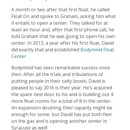
A month or two after that first float, he called
Float On and spoke to Graham, asking him what
it entails to open a center. They talked for at
least an hour and, after that first phone call, he
told Graham that he was going to open his own
center. In 2013, a year after his first float, David
did exactly that and established
Bodymind Float
Center
.
Bodymind has seen remarkable success since
then. After all the trials and tribulations of
putting people in their salty boxes, David is
pleased to say 2016 is their year. He’s acquired
the space next door to his and is building out 4
more float rooms for a total of 8 in the center.
An expansion doubling their capacity might be
enough for some, but David has put both feet
on the gas and is opening another center in
Syracuse as well!