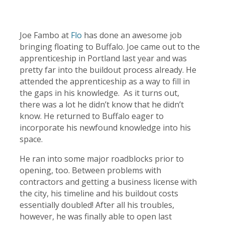
Joe Fambo at
Flo
has done an awesome job
bringing floating to Buffalo. Joe came out to the
apprenticeship in Portland last year and was
pretty far into the buildout process already. He
attended the apprenticeship as a way to fill in
the gaps in his knowledge. As it turns out,
there was a lot he didn’t know that he didn’t
know. He returned to Buffalo eager to
incorporate his newfound knowledge into his
space.
He ran into some major roadblocks prior to
opening, too. Between problems with
contractors and getting a business license with
the city, his timeline and his buildout costs
essentially doubled! After all his troubles,
however, he was finally able to open last