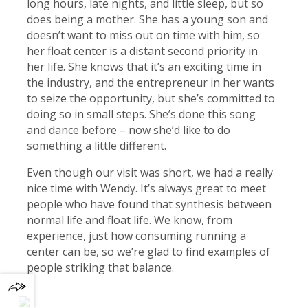
long hours, late nights, and little sleep, but so
does being a mother. She has a young son and
doesn’t want to miss out on time with him, so
her float center is a distant second priority in
her life. She knows that it’s an exciting time in
the industry, and the entrepreneur in her wants
to seize the opportunity, but she’s committed to
doing so in small steps. She’s done this song
and dance before – now she’d like to do
something a little different.
Even though our visit was short, we had a really
nice time with Wendy. It’s always great to meet
people who have found that synthesis between
normal life and float life. We know, from
experience, just how consuming running a
center can be, so we’re glad to find examples of
people striking that balance.