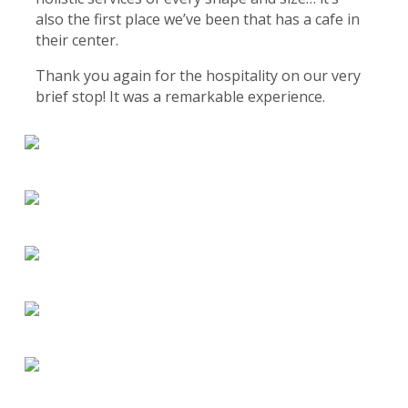
also the first place we’ve been that has a cafe in
their center.
Thank you again for the hospitality on our very
brief stop! It was a remarkable experience.