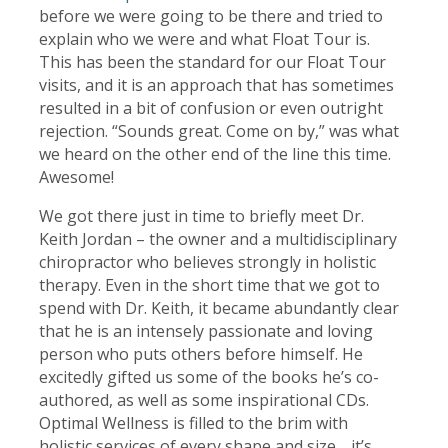
before we were going to be there and tried to
explain who we were and what Float Tour is.
This has been the standard for our Float Tour
visits, and it is an approach that has sometimes
resulted in a bit of confusion or even outright
rejection. “Sounds great. Come on by,” was what
we heard on the other end of the line this time.
Awesome!
We got there just in time to briefly meet Dr.
Keith Jordan – the owner and a multidisciplinary
chiropractor who believes strongly in holistic
therapy. Even in the short time that we got to
spend with Dr. Keith, it became abundantly clear
that he is an intensely passionate and loving
person who puts others before himself. He
excitedly gifted us some of the books he’s co-
authored, as well as some inspirational CDs.
Optimal Wellness is filled to the brim with
holistic services of every shape and size… it’s