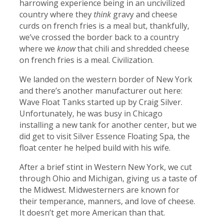
harrowing experience being in an uncivilized
country where they
think
gravy and cheese
curds on french fries is a meal but, thankfully,
we’ve crossed the border back to a country
where we
know
that chili and shredded cheese
on french fries is a meal. Civilization.
We landed on the western border of New York
and there’s another manufacturer out here:
Wave Float Tanks started up by Craig Silver.
Unfortunately, he was busy in Chicago
installing a new tank for another center, but we
did get to visit Silver Essence Floating Spa, the
float center he helped build with his wife.
After a brief stint in Western New York, we cut
through Ohio and Michigan, giving us a taste of
the Midwest. Midwesterners are known for
their temperance, manners, and love of cheese.
It doesn’t get more American than that.