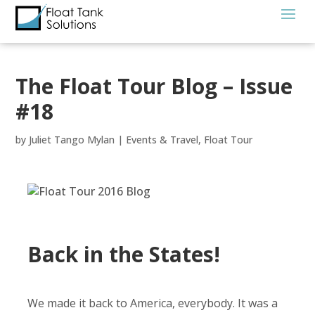
The Float Tour Blog – Issue
#18
by
Juliet Tango Mylan
|
Events & Travel
,
Float Tour
Back in the States!
We made it back to America, everybody. It was a