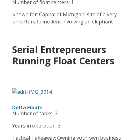
Number of float centers: 1
Known for: Capital of Michigan, site of a very
unfortunate incident involving an elephant
Serial Entrepreneurs
Running Float Centers
Delta Floats
Number of tanks: 3
Years in operation: 3
Tactical Takeaway: Owning your own business