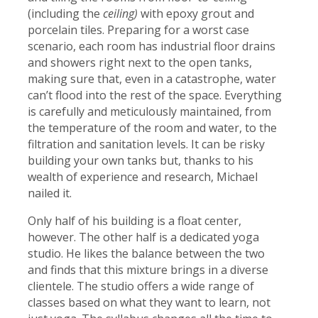
(including the
ceiling)
with epoxy grout and
porcelain tiles. Preparing for a worst case
scenario, each room has industrial floor drains
and showers right next to the open tanks,
making sure that, even in a catastrophe, water
can’t flood into the rest of the space. Everything
is carefully and meticulously maintained, from
the temperature of the room and water, to the
filtration and sanitation levels. It can be risky
building your own tanks but, thanks to his
wealth of experience and research, Michael
nailed it.
Only half of his building is a float center,
however. The other half is a dedicated yoga
studio. He likes the balance between the two
and finds that this mixture brings in a diverse
clientele. The studio offers a wide range of
classes based on what they want to learn, not