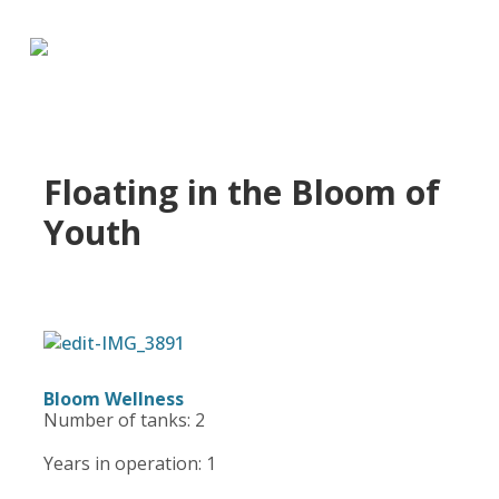
Floating in the Bloom of
Youth
Bloom Wellness
Number of tanks: 2
Years in operation: 1