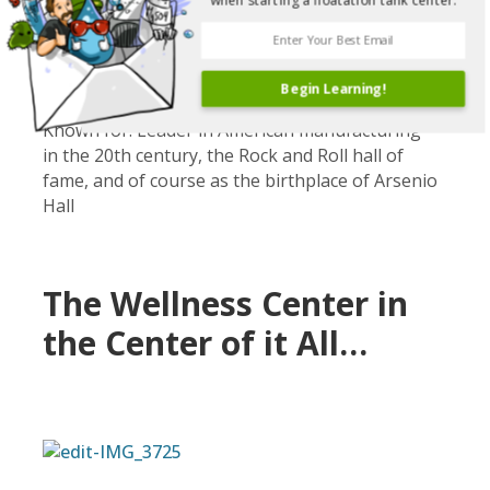
when starting a floatation tank center.
Cleveland, Ohio
Population: ~2 million in the surrounding area
Number of float centers: 3
Begin Learning!
Known for: Leader in American manufacturing
in the 20th century, the Rock and Roll hall of
fame, and of course as the birthplace of Arsenio
Hall
The Wellness Center in
the Center of it All…