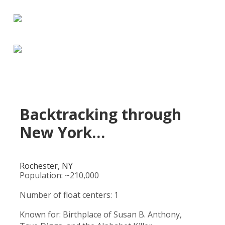
Backtracking through
New York…
Rochester, NY
Population: ~210,000
Number of float centers: 1
Known for: Birthplace of Susan B. Anthony,