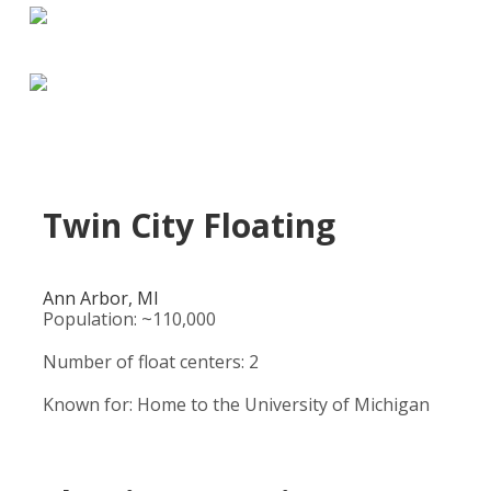
Twin City Floating
Ann Arbor, MI
Population: ~110,000
Number of float centers: 2
Known for: Home to the University of Michigan