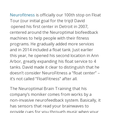
Neurofitness
is officially our 100th stop on Float
Tour (our initial goal for the trip)! David
opened his first center in Detroit in 2007,
centered around the Neuroptimal biofeedback
machines to help people with their fitness
programs. He gradually added more services
and in 2014 included a float tank. Just earlier
this year, he opened his second location in Ann
Arbor, greatly expanding his float service to 4
tanks. David made it clear to distinguish that he
doesn’t consider NeuroFitness a “float center” –
it’s not called “FloatFitness” after all.
The Neuroptimal Brain Training that his
company’s moniker comes from works by a
non-invasive neurofeedback system. Basically, it
has sensors that read your brainwaves to
provide cues for you through music when your