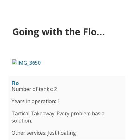
Going with the Flo…
Flo
Number of tanks: 2
Years in operation: 1
Tactical Takeaway: Every problem has a
solution.
Other services: Just floating