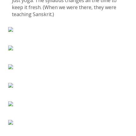
just yoga. The syllabus changes all the time to
keep it fresh. (When we were there, they were
teaching Sanskrit.)