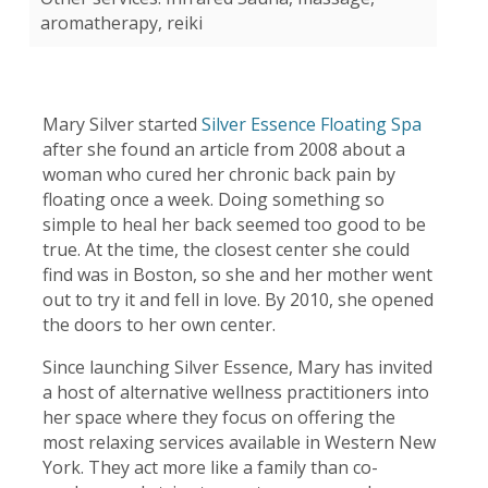
aromatherapy, reiki
Mary Silver started
Silver Essence Floating Spa
after she found an article from 2008 about a
woman who cured her chronic back pain by
floating once a week. Doing something so
simple to heal her back seemed too good to be
true. At the time, the closest center she could
find was in Boston, so she and her mother went
out to try it and fell in love. By 2010, she opened
the doors to her own center.
Since launching Silver Essence, Mary has invited
a host of alternative wellness practitioners into
her space where they focus on offering the
most relaxing services available in Western New
York. They act more like a family than co-