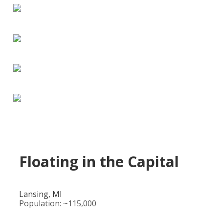
Floating in the Capital
Lansing, MI
Population: ~115,000