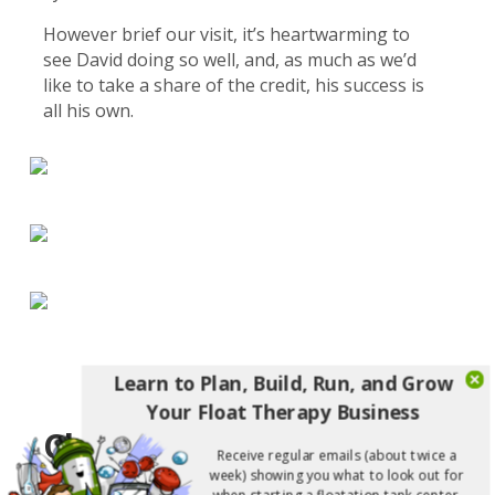
However brief our visit, it’s heartwarming to
see David doing so well, and, as much as we’d
like to take a share of the credit, his success is
all his own.
Learn to Plan, Build, Run, and Grow
Your Float Therapy Business
Cleveland Rocks!
Receive regular emails (about twice a
week) showing you what to look out for