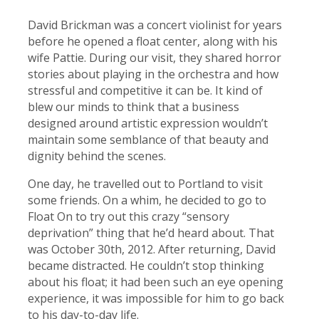
David Brickman was a concert violinist for years
before he opened a float center, along with his
wife Pattie. During our visit, they shared horror
stories about playing in the orchestra and how
stressful and competitive it can be. It kind of
blew our minds to think that a business
designed around artistic expression wouldn’t
maintain some semblance of that beauty and
dignity behind the scenes.
One day, he travelled out to Portland to visit
some friends. On a whim, he decided to go to
Float On to try out this crazy “sensory
deprivation” thing that he’d heard about. That
was October 30th, 2012. After returning, David
became distracted. He couldn’t stop thinking
about his float; it had been such an eye opening
experience, it was impossible for him to go back
to his day-to-day life.