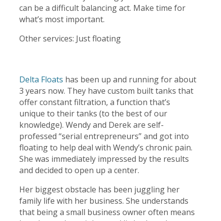
can be a difficult balancing act. Make time for
what’s most important.
Other services: Just floating
Delta Floats
has been up and running for about
3 years now. They have custom built tanks that
offer constant filtration, a function that’s
unique to their tanks (to the best of our
knowledge). Wendy and Derek are self-
professed “serial entrepreneurs” and got into
floating to help deal with Wendy’s chronic pain.
She was immediately impressed by the results
and decided to open up a center.
Her biggest obstacle has been juggling her
family life with her business. She understands
that being a small business owner often means