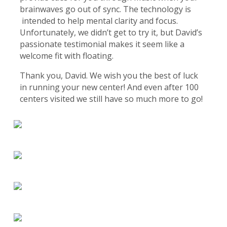
brainwaves go out of sync. The technology is
intended to help mental clarity and focus.
Unfortunately, we didn’t get to try it, but David’s
passionate testimonial makes it seem like a
welcome fit with floating.
Thank you, David. We wish you the best of luck
in running your new center! And even after 100
centers visited we still have so much more to go!