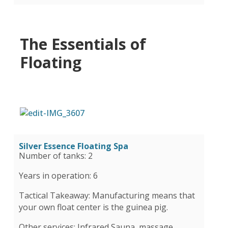
The Essentials of
Floating
Silver Essence Floating Spa
Number of tanks: 2
Years in operation: 6
Tactical Takeaway: Manufacturing means that
your own float center is the guinea pig.
Other services: Infrared Sauna, massage,