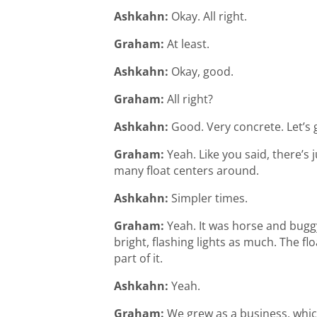
Ashkahn:
Okay. All right.
Graham:
At least.
Ashkahn:
Okay, good.
Graham:
All right?
Ashkahn:
Good. Very concrete. Let’s
Graham:
Yeah. Like you said, there’
many float centers around.
Ashkahn:
Simpler times.
Graham:
Yeah. It was horse and buggy,
bright, flashing lights as much. The fl
part of it.
Ashkahn:
Yeah.
Graham:
We grew as a business, whic