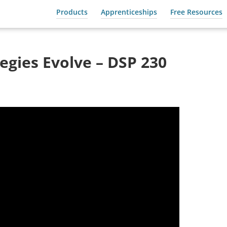
Products
Apprenticeships
Free Resources
gies Evolve – DSP 230