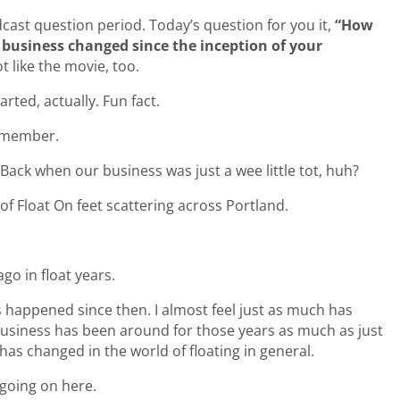
cast question period. Today’s question for you it,
“How
business changed since the inception of your
t like the movie, too.
rted, actually. Fun fact.
remember.
 Back when our business was just a wee little tot, huh?
r of Float On feet scattering across Portland.
ago in float years.
 happened since then. I almost feel just as much has
business has been around for those years as much as just
has changed in the world of floating in general.
 going on here.