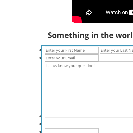
Something in the worl