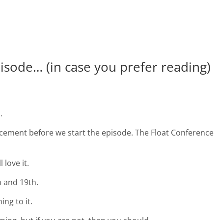
pisode… (in case you prefer reading)
.
ement before we start the episode. The Float Conference
 love it.
h and 19th.
ng to it.