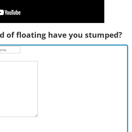
d of floating have you stumped?