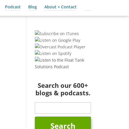
Podcast
Blog
About + Contact
Cart
Search our 600+
blogs & podcasts.