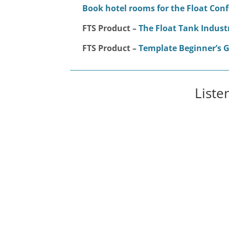
Book hotel rooms for the Float Con
FTS Product –
The Float Tank Indust
FTS Product –
Template Beginner’s G
Liste