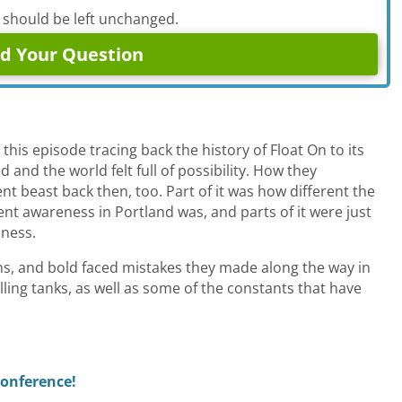
d should be left unchanged.
is episode tracing back the history of Float On to its
 and the world felt full of possibility. How they
nt beast back then, too. Part of it was how different the
rent awareness in Portland was, and parts of it were just
iness.
ns, and bold faced mistakes they made along the way in
illing tanks, as well as some of the constants that have
Conference!