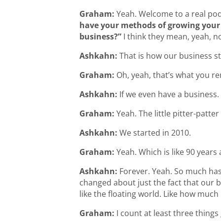
Graham:
Yeah. Welcome to a real pod
have your methods of growing your 
business?”
I think they mean, yeah, no
Ashkahn:
That is how our business sta
Graham:
Oh, yeah, that’s what you 
Ashkahn:
If we even have a business.
Graham:
Yeah. The little pitter-patte
Ashkahn:
We started in 2010.
Graham:
Yeah. Which is like 90 years 
Ashkahn:
Forever. Yeah. So much has
changed about just the fact that our 
like the floating world. Like how much 
Graham:
I count at least three things