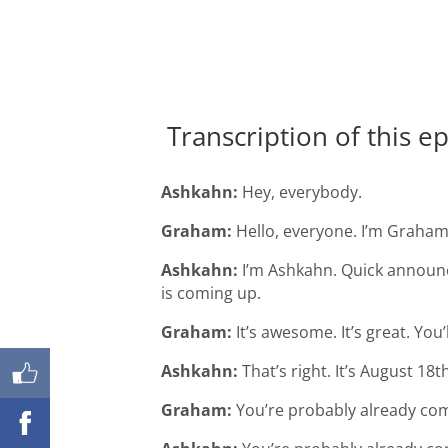
Transcription of this e
Ashkahn:
Hey, everybody.
Graham:
Hello, everyone. I’m Graham
Ashkahn:
I’m Ashkahn. Quick announc
is coming up.
Shares
Graham:
It’s awesome. It’s great. You’ll
Ashkahn:
That’s right. It’s August 18t
Graham:
You’re probably already comi