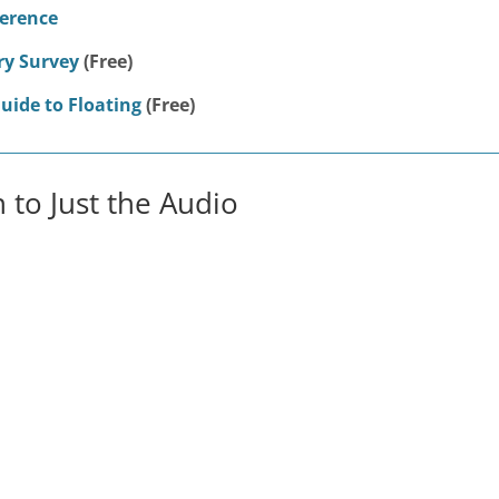
ference
ry Survey
(Free)
uide to Floating
(Free)
n to Just the Audio