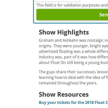
This field is for validation purposes an
Show Highlights
Graham and Ashkahn wax nostalgic in th
origins. They were younger, bright eyed
advertised floating was a whole differe
industry was, part of it was how diffe
about Float On still being a young bus
The guys share their successes, lesso
learning how to deal with the idea of f
remained throughout the years.
Show Resources
Buy your tickets for the 2018 Float 