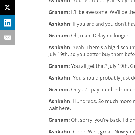
Ashkahn:
You’re probably already com
Graham:
It’ll be awesome. We’ll be th
Ashkahn:
If you are and you don’t hav
Graham:
Oh, man. Delay no longer.
Ashkahn:
Yeah. There’s a big discount
July 19th, so you better buy them bef
Graham:
You all get that? July 19th. G
Ashkahn:
You should probably just do
Graham:
Or you’ll pay hundreds more
Ashkahn:
Hundreds. So much more mone
wait here.
Graham:
Oh, sorry, you’re back. I did
Ashkahn:
Good. Well, great. Now you