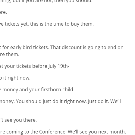
ing, but if you are not, then you should.
ere.
e tickets yet, this is the time to buy them.
 for early bird tickets. That discount is going to end on
ore them.
et your tickets before July 19th-
 it right now.
 money and your firstborn child.
y. You should just do it right now. Just do it. We’ll
n’t see you there.
’re coming to the Conference. We’ll see you next month.