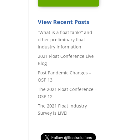
View Recent Posts
“What is a float tank?” and
other preliminary float
industry information
2021 Float Conference Live
Blog
Post Pandemic Changes –
OSP 13
The 2021 Float Conference –
OSP 12
The 2021 Float Industry
Survey is LIVE!