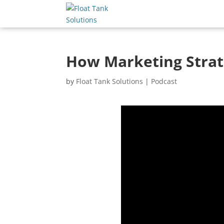
How Marketing Strate
by
Float Tank Solutions
|
Podcast