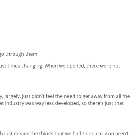
 go through them.
s just times changing. When we opened, there were not
 largely. Just didn’t feel the need to get away from all the
oat industry was way less developed, so there’s just that
h just means the things that we had to do early on aren’t