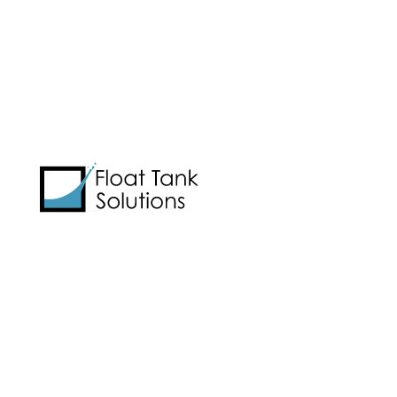
Learn best practices for starting
and running a float center:
Email Address
*
CAPTCHA
View Cart
It’s All the Same Day
by
Graham Talley
|
Events & Travel