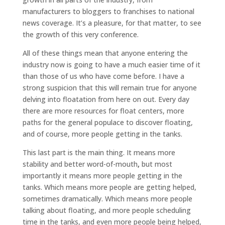
manufacturers to bloggers to franchises to national
news coverage. It’s a pleasure, for that matter, to see
the growth of this very conference.
All of these things mean that anyone entering the
industry now is going to have a much easier time of it
than those of us who have come before. I have a
strong suspicion that this will remain true for anyone
delving into floatation from here on out. Every day
there are more resources for float centers, more
paths for the general populace to discover floating,
and of course, more people getting in the tanks.
This last part is the main thing. It means more
stability and better word-of-mouth
,
but most
importantly it means more people getting in the
tanks. Which means more people are getting helped,
sometimes dramatically. Which means more people
talking about floating, and more people scheduling
time in the tanks, and even more people being helped,