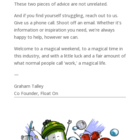
These two pieces of advice are not unrelated.
And if you find yourself struggling, reach out to us.
Give us a phone call. Shoot off an email. Whether it’s
information or inspiration you need, we’re always
happy to help, however we can.
Welcome to a magical weekend, to a magical time in
this industry, and with a little luck and a fair amount of
what normal people call ‘work,’ a magical life.
—
Graham Talley
Co Founder, Float On