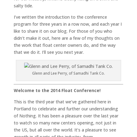
salty tide.
I’ve written the introduction to the conference
program for three years in a row now, and each year I
like to share it on our blog. For those of you who
didn’t make it out, here are a few of my thoughts on
the work that float center owners do, and the way
that we do it. I’ll see you next year.
Glenn and Lee Perry, of Samadhi Tank Co.
Welcome to the 2014 Float Conference!
This is the third year that we’ve gathered here in
Portland to celebrate and further our understanding
of Nothing. It has been a pleasure over the last year
to watch so many new centers opening, not just in
the US, but all over the world. It’s a pleasure to see
growth in all parts of the industry, from