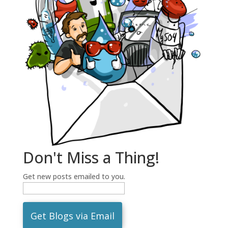
Don't Miss a Thing!
Get new posts emailed to you.