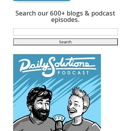
Search our 600+ blogs & podcast
episodes.