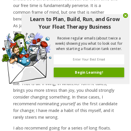
our free time is fundamentally perverse. It is a
common frame of mind, but one that is neither
Learn to Plan, Build, Run, and Grow
beneficial to adopt, nor that maps very well to reality.
As Janis Joplin keenly pointed out, we think of time in
Your Float Therapy Business
terms of ‘today’ and ‘tomorrow’ – it’s all just the same
Receive regular emails (about twice a
day. The life that you’re living now is the same one
week) showing you what to look out for
you’ll be living a week from now. The work that you’re
when starting a floatation tank center.
doing and the vacation you’re planning are likewise
indistinguishable.
Saying that we ‘work’ for a set number of hours a
Begin Learning!
week was a bit of a misleading way to phrase it. We
live. That is all. If living, in whatever form it takes,
brings you more stress than joy, you should strongly
consider changing something. In these cases, I
recommend nominating
yourself
as the first candidate
for change; I have made a habit of this myself, and it
rarely steers me wrong.
I also recommend going for a series of long floats.