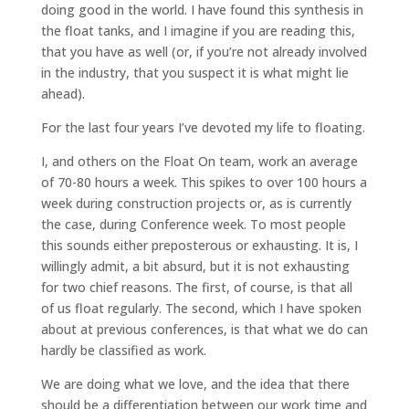
doing good in the world. I have found this synthesis in
the float tanks, and I imagine if you are reading this,
that you have as well (or, if you’re not already involved
in the industry, that you suspect it is what might lie
ahead).
For the last four years I’ve devoted my life to floating.
I, and others on the Float On team, work an average
of 70-80 hours a week. This spikes to over 100 hours a
week during construction projects or, as is currently
the case, during Conference week. To most people
this sounds either preposterous or exhausting. It is, I
willingly admit, a bit absurd, but it is not exhausting
for two chief reasons. The first, of course, is that all
of us float regularly. The second, which I have spoken
about at previous conferences, is that what we do can
hardly be classified as work.
We are doing what we love, and the idea that there
should be a differentiation between our work time and