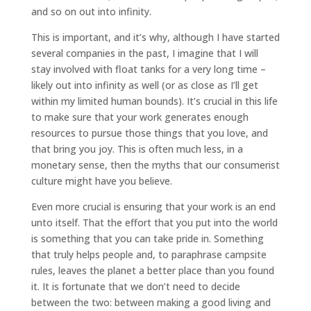
and so on out into infinity.
This is important, and it’s why, although I have started
several companies in the past, I imagine that I will
stay involved with float tanks for a very long time –
likely out into infinity as well (or as close as I’ll get
within my limited human bounds). It’s crucial in this life
to make sure that your work generates enough
resources to pursue those things that you love, and
that bring you joy. This is often much less, in a
monetary sense, then the myths that our consumerist
culture might have you believe.
Even more crucial is ensuring that your work is an end
unto itself. That the effort that you put into the world
is something that you can take pride in. Something
that truly helps people and, to paraphrase campsite
rules, leaves the planet a better place than you found
it. It is fortunate that we don’t need to decide
between the two: between making a good living and