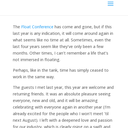
The
Float Conference
has come and gone, but if this
last year is any indication, it will come around again in
what seems like no time at all. Sometimes, even the
last four years seem like they’ve only been a few
months. Other times, I can’t remember a life that’s
not immersed in floating.
Perhaps, like in the tank, time has simply ceased to
work in the same way.
The guests I met last year, this year are welcome and
returning friends. It was an absolute pleasure seeing
everyone, new and old, and it will be amazing
celebrating with everyone again in another year (I’m
already excited for the people who I won’t meet ’til
next August). I left with a deepened love and passion
for our industry, which is clearly rising on a swift and