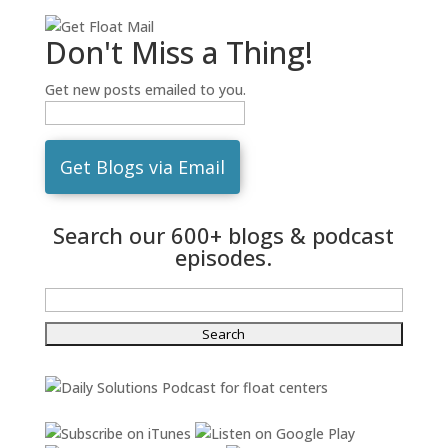
Don't Miss a Thing!
Get new posts emailed to you.
Search our 600+ blogs & podcast
episodes.