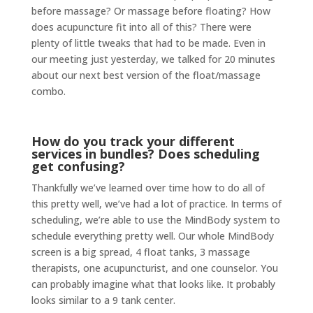
before massage? Or massage before floating? How
does acupuncture fit into all of this? There were
plenty of little tweaks that had to be made. Even in
our meeting just yesterday, we talked for 20 minutes
about our next best version of the float/massage
combo.
How do you track your different
services in bundles? Does scheduling
get confusing?
Thankfully we’ve learned over time how to do all of
this pretty well, we’ve had a lot of practice. In terms of
scheduling, we’re able to use the MindBody system to
schedule everything pretty well. Our whole MindBody
screen is a big spread, 4 float tanks, 3 massage
therapists, one acupuncturist, and one counselor. You
can probably imagine what that looks like. It probably
looks similar to a 9 tank center.