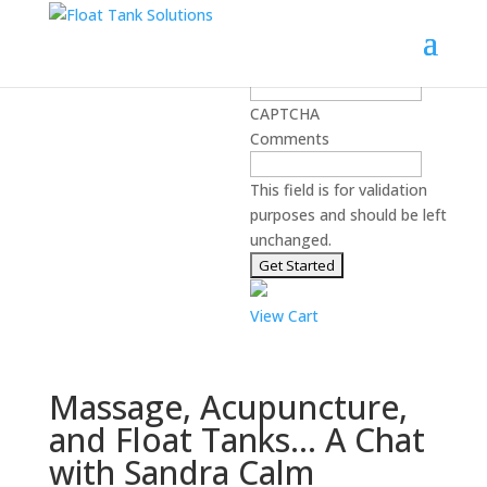
Learn best practices for starting
and running a float center:
Email Address
*
CAPTCHA
Comments
This field is for validation
purposes and should be left
unchanged.
View Cart
Massage, Acupuncture,
and Float Tanks… A Chat
with Sandra Calm