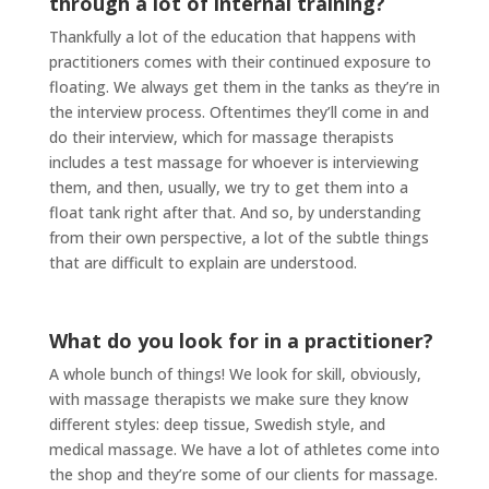
through a lot of internal training?
Thankfully a lot of the education that happens with
practitioners comes with their continued exposure to
floating. We always get them in the tanks as they’re in
the interview process. Oftentimes they’ll come in and
do their interview, which for massage therapists
includes a test massage for whoever is interviewing
them, and then, usually, we try to get them into a
float tank right after that. And so, by understanding
from their own perspective, a lot of the subtle things
that are difficult to explain are understood.
What do you look for in a practitioner?
A whole bunch of things! We look for skill, obviously,
with massage therapists we make sure they know
different styles: deep tissue, Swedish style, and
medical massage. We have a lot of athletes come into
the shop and they’re some of our clients for massage.