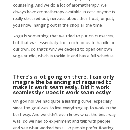
counseling. And we do a lot of aromatherapy. We
always have aromatherapy available in case anyone is
really stressed out, nervous about their float, or just,
you know, hanging out in the shop all the time.
Yoga is something that we tried to put on ourselves,
but that was essentially too much for us to handle on
our own, so that’s why we decided to open our own
yoga studio, which is rockin’ it and has a full schedule.
There’s a lot going on there. I can only
imagine the balancing act required to
make it work seamlessly. Did it work
seamlessly? Does it work seamlessly?
Oh god no! We had quite a learning curve, especially
since the goal was to line everything up to work in the
best way. And we didn’t even know what the best way
was, so we had to experiment and talk with people
and see what worked best. Do people prefer floating