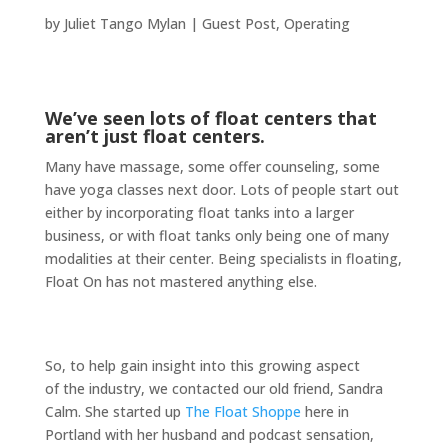
by
Juliet Tango Mylan
|
Guest Post
,
Operating
We’ve seen lots of float centers that
aren’t just float centers.
Many have massage, some offer counseling, some
have yoga classes next door. Lots of people start out
either by incorporating float tanks into a larger
business, or with float tanks only being one of many
modalities at their center. Being specialists in floating,
Float On has not mastered anything else.
So, to help gain insight into this growing aspect
of the industry, we contacted our old friend, Sandra
Calm. She started up
The Float Shoppe
here in
Portland with her husband and podcast sensation,