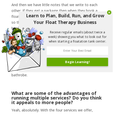
And then we have little notes that we write to each
other. If they get a package then when they book a
Learn to Plan, Build, Run, and Grow
float it’ll say “1 of 2” and the massage will say “2 of 2”
Your Float Therapy Business
so that if people are looking at that particular
booking, they can see “oh, they’re going into another
Receive regular emails (about twice a
service next, where is that?” And we try to make sure
week) showing you what to look out for
the room that they’re in for their massage is closer to
when starting a floatation tank center.
their float tank, for example. And we always have
them come in early. Earlier than usual, to fill out their
paperwork and do the walkthrough for their float.
Begin Learning!
That way we can change them over from their
massage and float quickly while they’re in their
bathrobe.
What are some of the advantages of
running multiple services? Do you think
it appeals to more people?
Yeah, absolutely. With the four services we offer,