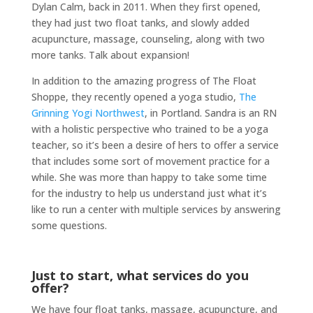
Dylan Calm, back in 2011. When they first opened,
they had just two float tanks, and slowly added
acupuncture, massage, counseling, along with two
more tanks. Talk about expansion!
In addition to the amazing progress of The Float
Shoppe, they recently opened a yoga studio,
The
Grinning Yogi Northwest
, in Portland. Sandra is an RN
with a holistic perspective who trained to be a yoga
teacher, so it’s been a desire of hers to offer a service
that includes some sort of movement practice for a
while. She was more than happy to take some time
for the industry to help us understand just what it’s
like to run a center with multiple services by answering
some questions.
Just to start, what services do you
offer?
We have four float tanks, massage, acupuncture, and