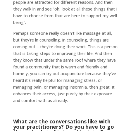
people are attracted for different reasons. And then
they walk in and see “oh, look at all these things that I
have to choose from that are here to support my well
being”.
Perhaps someone really doesn’t like massage at all,
but they’re in counseling. In counseling, things are
coming out – they’re doing their work. This is a person
that is taking steps to improving their life. And then
they know that under the same roof where they have
found a community that is warm and friendly and
home-y, you can try out acupuncture because they’ve
heard it’s really helpful for managing stress, or
managing pain, or managing insomnia, then great. It
enhances their access, just purely by their exposure
and comfort with us already.
What are the conversations like with
your practitioners? Do you have to go