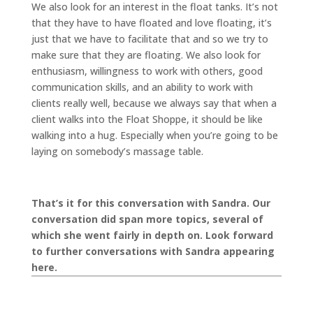
We also look for an interest in the float tanks. It’s not
that they have to have floated and love floating, it’s
just that we have to facilitate that and so we try to
make sure that they are floating. We also look for
enthusiasm, willingness to work with others, good
communication skills, and an ability to work with
clients really well, because we always say that when a
client walks into the Float Shoppe, it should be like
walking into a hug. Especially when you’re going to be
laying on somebody’s massage table.
That’s it for this conversation with Sandra. Our
conversation did span more topics, several of
which she went fairly in depth on. Look forward
to further conversations with Sandra appearing
here.