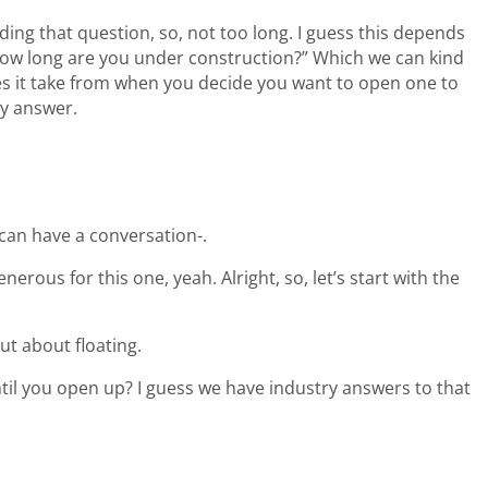
ading that question, so, not too long. I guess this depends
 “How long are you under construction?” Which we can kind
es it take from when you decide you want to open one to
ly answer.
 can have a conversation-.
enerous for this one, yeah. Alright, so, let’s start with the
t about floating.
ntil you open up? I guess we have industry answers to that