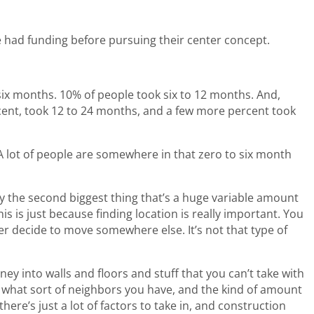
 had funding before pursuing their center concept.
six months. 10% of people took six to 12 months. And,
cent, took 12 to 24 months, and a few more percent took
 A lot of people are somewhere in that zero to six month
say the second biggest thing that’s a huge variable amount
this is just because finding location is really important. You
ter decide to move somewhere else. It’s not that type of
y into walls and floors and stuff that you can’t take with
 what sort of neighbors you have, and the kind of amount
ere’s just a lot of factors to take in, and construction