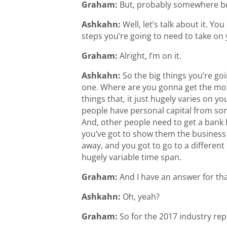
Graham:
But, probably somewhere bet
Ashkahn:
Well, let’s talk about it. Yo
steps you’re going to need to take on 
Graham:
Alright, I’m on it.
Ashkahn:
So the big things you’re goi
one. Where are you gonna get the money
things that, it just hugely varies on y
people have personal capital from som
And, other people need to get a bank l
you’ve got to show them the business 
away, and you got to go to a different b
hugely variable time span.
Graham:
And I have an answer for tha
Ashkahn:
Oh, yeah?
Graham:
So for the 2017 industry rep