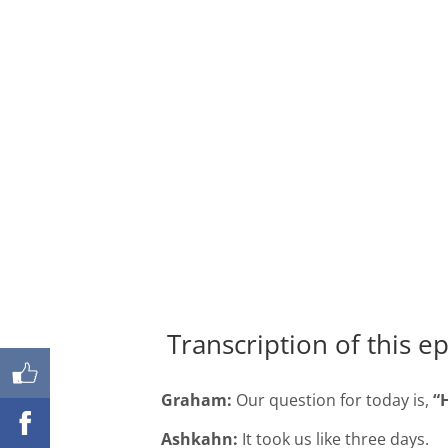
Shares
Transcription of this e
Graham:
Our question for today is,
“
Ashkahn:
It took us like three days.