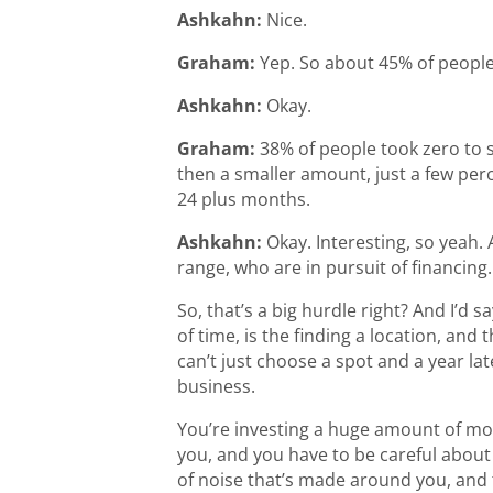
Ashkahn:
Nice.
Graham:
Yep. So about 45% of people
Ashkahn:
Okay.
Graham:
38% of people took zero to 
then a smaller amount, just a few per
24 plus months.
Ashkahn:
Okay. Interesting, so yeah.
range, who are in pursuit of financing.
So, that’s a big hurdle right? And I’d 
of time, is the finding a location, and 
can’t just choose a spot and a year la
business.
You’re investing a huge amount of mone
you, and you have to be careful about
of noise that’s made around you, and th