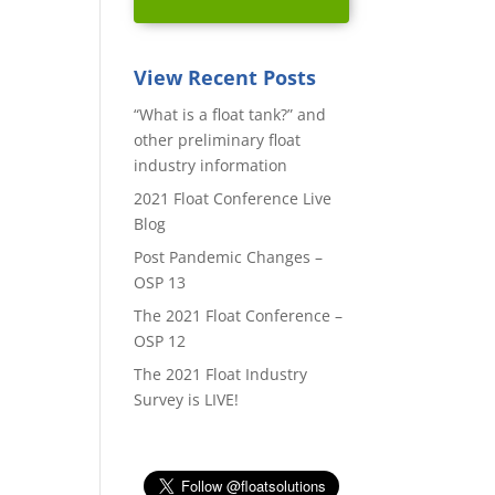
View Recent Posts
“What is a float tank?” and
other preliminary float
industry information
2021 Float Conference Live
Blog
Post Pandemic Changes –
OSP 13
The 2021 Float Conference –
OSP 12
The 2021 Float Industry
Survey is LIVE!