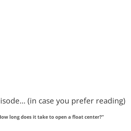
pisode… (in case you prefer reading)
How long does it take to open a float center?”