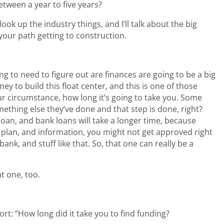
ween a year to five years?
u look up the industry things, and I’ll talk about the big
your path getting to construction.
ng to need to figure out are finances are going to be a big
 to build this float center, and this is one of those
our circumstance, how long it’s going to take you. Some
ething else they’ve done and that step is done, right?
oan, and bank loans will take a longer time, because
plan, and information, you might not get approved right
ank, and stuff like that. So, that one can really be a
t one, too.
ort: “How long did it take you to find funding?