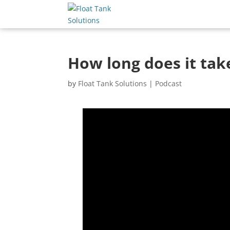
How long does it take
by
Float Tank Solutions
|
Podcast