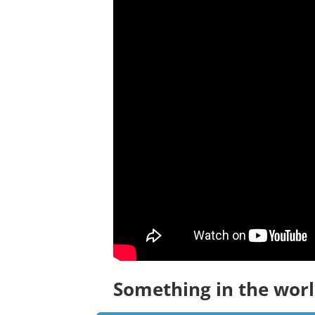
Something in the worl