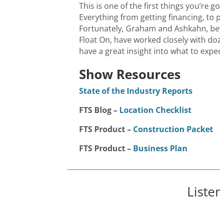
This is one of the first things you’re go
Everything from getting financing, to p
Fortunately, Graham and Ashkahn, bey
Float On, have worked closely with do
have a great insight into what to expec
Show Resources
State of the Industry Reports
FTS Blog –
Location Checklist
FTS Product –
Construction Packet
FTS Product –
Business Plan
Liste