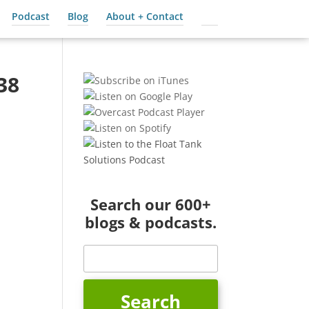
Podcast
Blog
About + Contact
Cart
38
Search our 600+
blogs & podcasts.