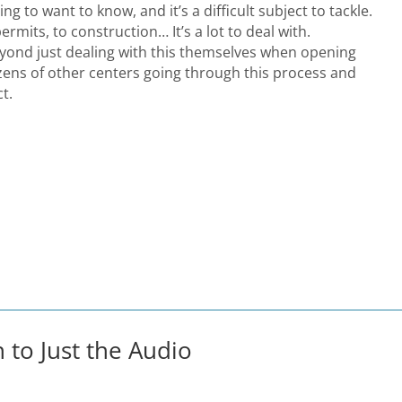
ing to want to know, and it’s a difficult subject to tackle.
ermits, to construction… It’s a lot to deal with.
ond just dealing with this themselves when opening
zens of other centers going through this process and
t.
n to Just the Audio