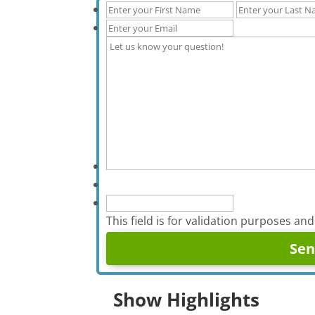
This field is for validation purposes an
Show Highlights