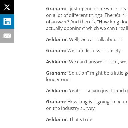
Graham:
I just opened one while I re
on a lot of different things. There’s,
of answer? And there’s, “How long do
actually opening?” which we can’t real
Ashkahn:
Well, we can talk about it.
Graham:
We can discuss it loosely.
Ashkahn:
We can’t answer it. but, we
Graham:
“Solution” might be a little g
longer one.
Ashkahn:
Yeah — so you just found ou
Graham:
How long is it going to be u
on the industry survey.
Ashkahn:
That’s true.