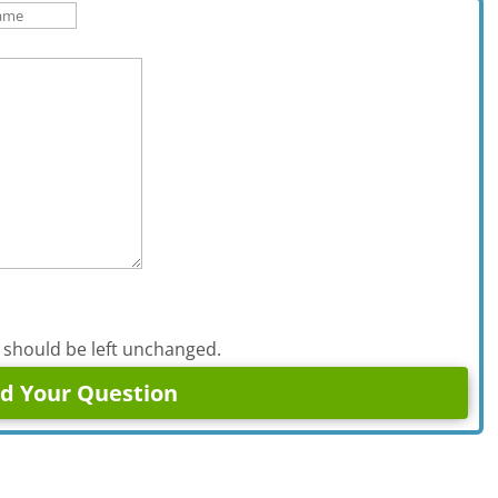
d should be left unchanged.