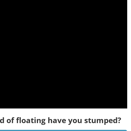
d of floating have you stumped?