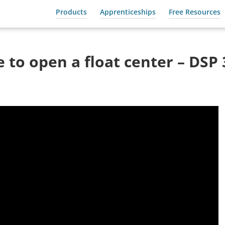
Products
Apprenticeships
Free Resources
 to open a float center – DSP 